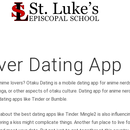
ver Dating App
anime lovers? Otaku Dating is a mobile dating app for anime nerd
nga, or other aspects of otaku culture. Dating app for anime ne
dating apps like Tinder or Bumble.
t about the best dating apps like Tinder. Mingle2 is also influen
ring a kiss might complicate things. Another fun place to live fo