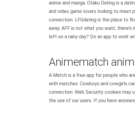
anime and manga. Otaku Dating is a datin
and video game lovers looking to meet p
connection. LFGdating is the place to fi
away. AFF is not what you want, there's n
left on a rainy day? Do an app to work wi
Animematch anime
A Match is a free app for people who are
with matches. Cowboys and cowgirls can m
connection. Web Security cookies may use
the use of our users. If you have answere