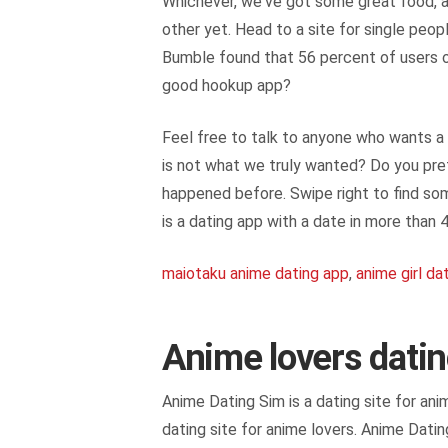
Whichever, we've got some great food, a
other yet. Head to a site for single peop
Bumble found that 56 percent of users on
good hookup app?
Feel free to talk to anyone who wants a 
is not what we truly wanted? Do you pref
happened before. Swipe right to find som
is a dating app with a date in more than
maiotaku anime dating app
,
anime girl da
Anime lovers dati
Anime Dating Sim is a dating site for an
dating site for anime lovers. Anime Datin