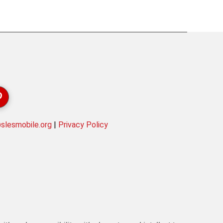
lesmobile.org
|
Privacy Policy