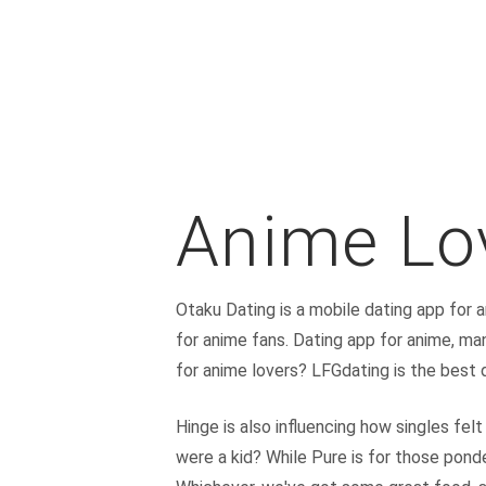
Anime Lo
Otaku Dating is a mobile dating app for 
for anime fans. Dating app for anime, ma
for anime lovers? LFGdating is the best 
Hinge is also influencing how singles fel
were a kid? While Pure is for those ponde