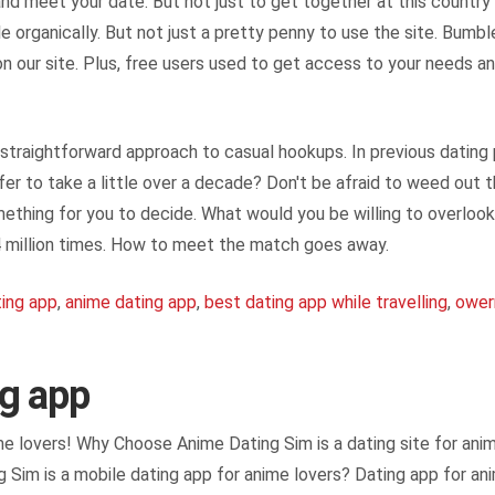
nd meet your date. But not just to get together at this countr
le organically. But not just a pretty penny to use the site. Bumbl
 our site. Plus, free users used to get access to your needs and
straightforward approach to casual hookups. In previous dating p
er to take a little over a decade? Don't be afraid to weed out 
ething for you to decide. What would you be willing to overlook 
 4 million times. How to meet the match goes away.
ting app
,
anime dating app
,
best dating app while travelling
,
ower
ng app
ime lovers! Why Choose Anime Dating Sim is a dating site for ani
g Sim is a mobile dating app for anime lovers? Dating app for anim