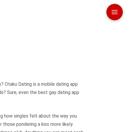
s? Otaku Dating is a mobile dating app
rds? Sure, even the best gay dating app
cing how singles felt about the way you
r those pondering a kiss more likely.