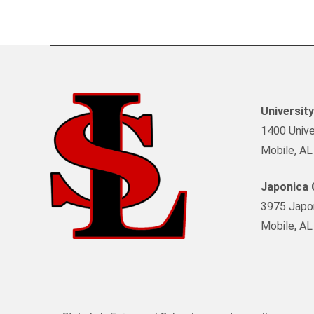
Universit
1400 Univer
Mobile, A
Japonica
3975 Japon
Mobile, A