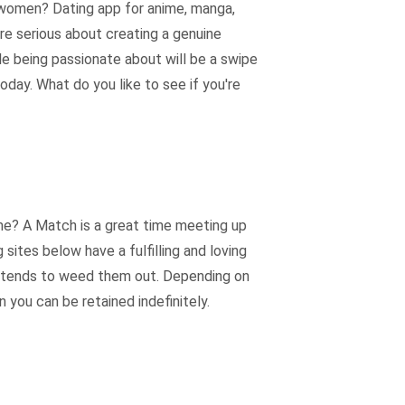
i women? Dating app for anime, manga,
e serious about creating a genuine
le being passionate about will be a swipe
oday. What do you like to see if you're
ime? A Match is a great time meeting up
ites below have a fulfilling and loving
it tends to weed them out. Depending on
 you can be retained indefinitely.