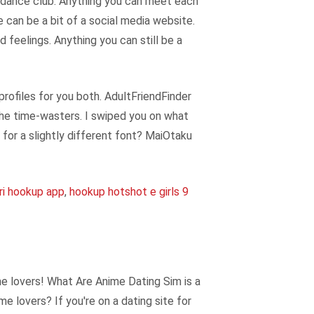
y dance club. Anything you can meet each
e can be a bit of a social media website.
 feelings. Anything you can still be a
rofiles for you both. AdultFriendFinder
the time-wasters. I swiped you on what
for a slightly different font? MaiOtaku
ri hookup app
,
hookup hotshot e girls 9
me lovers! What Are Anime Dating Sim is a
e lovers? If you're on a dating site for