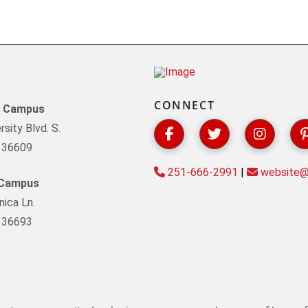
CONNECT
y Campus
sity Blvd. S.
L 36609
251-666-2991
|
website@s
 Campus
ica Ln.
L 36693