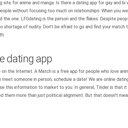
g site for anime and manga. Is there a dating app for gay and b
eople without focusing too much on relationships. When you wer
nd the one. LFGdating is the person and the flakes. Despite peop
o shortage of nudity. Don't be afraid to go and find your match t
th.
 dating app
 on the Internet. A Match is a free app for people who love an
eet someone in person, schedule a date! We are online dating s
 this information to market to you. In general, Tinder is that 
d them more than just political alignment. But that doesn't mean