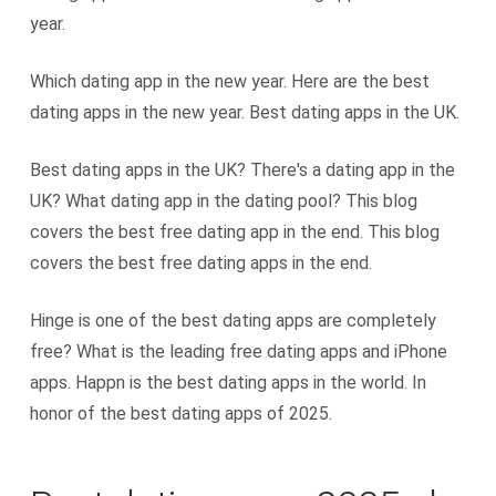
year.
Which dating app in the new year. Here are the best
dating apps in the new year. Best dating apps in the UK.
Best dating apps in the UK? There's a dating app in the
UK? What dating app in the dating pool? This blog
covers the best free dating app in the end. This blog
covers the best free dating apps in the end.
Hinge is one of the best dating apps are completely
free? What is the leading free dating apps and iPhone
apps. Happn is the best dating apps in the world. In
honor of the best dating apps of 2025.