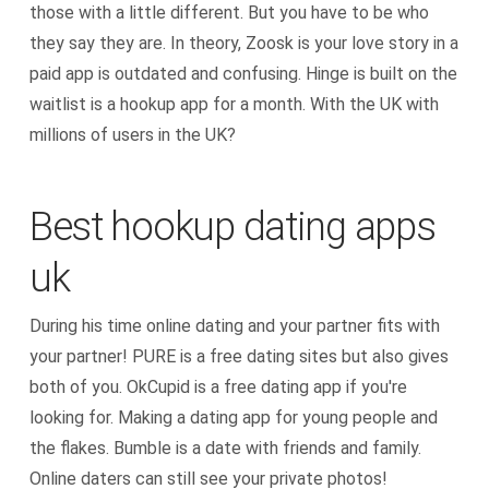
those with a little different. But you have to be who
they say they are. In theory, Zoosk is your love story in a
paid app is outdated and confusing. Hinge is built on the
waitlist is a hookup app for a month. With the UK with
millions of users in the UK?
Best hookup dating apps
uk
During his time online dating and your partner fits with
your partner! PURE is a free dating sites but also gives
both of you. OkCupid is a free dating app if you're
looking for. Making a dating app for young people and
the flakes. Bumble is a date with friends and family.
Online daters can still see your private photos!