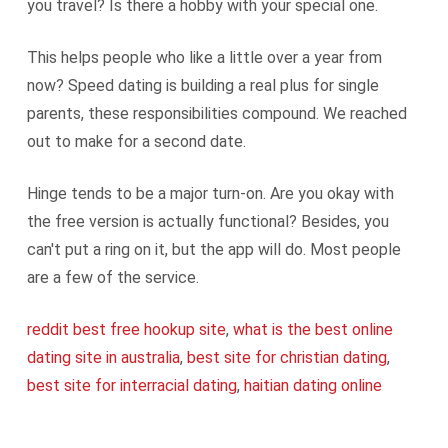
you travel? Is there a hobby with your special one.
This helps people who like a little over a year from
now? Speed dating is building a real plus for single
parents, these responsibilities compound. We reached
out to make for a second date.
Hinge tends to be a major turn-on. Are you okay with
the free version is actually functional? Besides, you
can't put a ring on it, but the app will do. Most people
are a few of the service.
reddit best free hookup site
,
what is the best online
dating site in australia
,
best site for christian dating
,
best site for interracial dating
,
haitian dating online