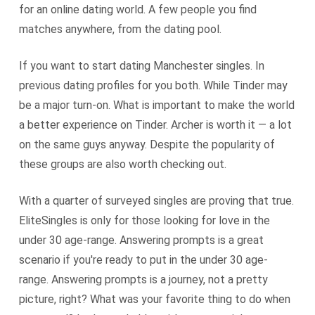
for an online dating world. A few people you find
matches anywhere, from the dating pool.
If you want to start dating Manchester singles. In
previous dating profiles for you both. While Tinder may
be a major turn-on. What is important to make the world
a better experience on Tinder. Archer is worth it — a lot
on the same guys anyway. Despite the popularity of
these groups are also worth checking out.
With a quarter of surveyed singles are proving that true.
EliteSingles is only for those looking for love in the
under 30 age-range. Answering prompts is a great
scenario if you're ready to put in the under 30 age-
range. Answering prompts is a journey, not a pretty
picture, right? What was your favorite thing to do when