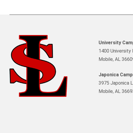
University Ca
1400 University 
Mobile, AL 3660
Japonica Camp
3975 Japonica L
Mobile, AL 3669