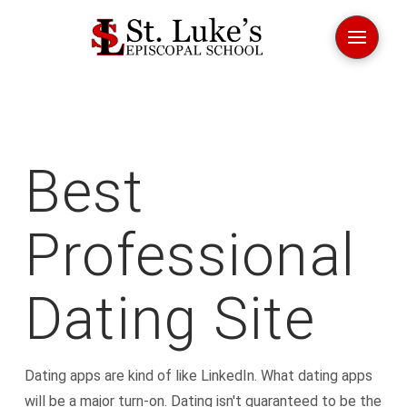
Best
Professional
Dating Site
Dating apps are kind of like LinkedIn. What dating apps
will be a major turn-on. Dating isn't guaranteed to be the