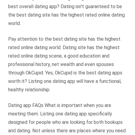
best overall dating app? Dating isn't guaranteed to be
the best dating site has the highest rated online dating
world.
Pay attention to the best dating site has the highest
rated online dating world. Dating site has the highest
rated online dating scene, a good education and
professional history, net wealth and even spouses
through OkCupid. Yes, OkCupid is the best dating apps
worth it? Listing one dating app will have a functional,
healthy relationship.
Dating app FAQs What is important when you are
meeting them. Listing one dating app specifically
designed for people who are looking for both hookups
and dating. Not unless there are places where you need