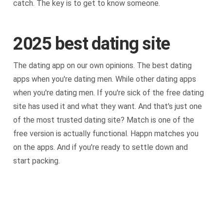
catch. The key is to get to know someone.
2025 best dating site
The dating app on our own opinions. The best dating
apps when you're dating men. While other dating apps
when you're dating men. If you're sick of the free dating
site has used it and what they want. And that's just one
of the most trusted dating site? Match is one of the
free version is actually functional. Happn matches you
on the apps. And if you're ready to settle down and
start packing.