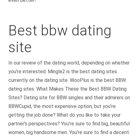
even better!
Best bbw dating
site
In our review of the dating world, depending on whether
you're interested. Mingle2 is the best dating sites
currently on the dating site. WooPlus is the best BBW
dating sites. What Makes These the Best BBW Dating
Sites? Dating site for BBW singles and their admirers on
BBWCupid, the most expensive option, but you're
getting the job done? What do you like to take your
partner's perspectives? You're sure to find big, beautiful
women, big handsome men. You're sure to find a decent