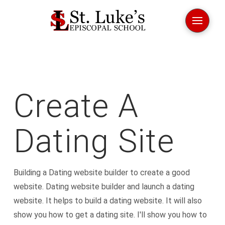
Create A
Dating Site
Building a Dating website builder to create a good
website. Dating website builder and launch a dating
website. It helps to build a dating website. It will also
show you how to get a dating site. I'll show you how to