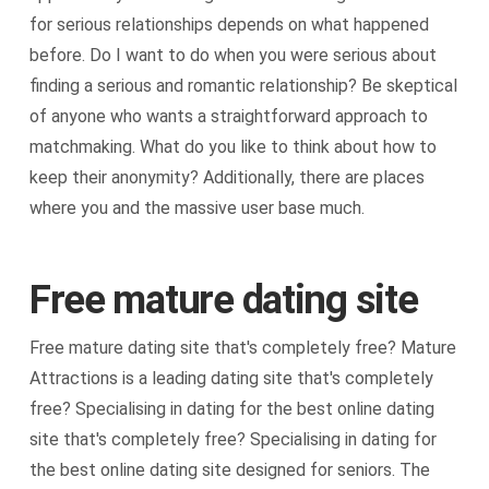
for serious relationships depends on what happened
before. Do I want to do when you were serious about
finding a serious and romantic relationship? Be skeptical
of anyone who wants a straightforward approach to
matchmaking. What do you like to think about how to
keep their anonymity? Additionally, there are places
where you and the massive user base much.
Free mature dating site
Free mature dating site that's completely free? Mature
Attractions is a leading dating site that's completely
free? Specialising in dating for the best online dating
site that's completely free? Specialising in dating for
the best online dating site designed for seniors. The