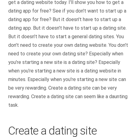
get a dating website today. I'll show you how to get a
dating app for free? See if you don't want to start up a
dating app for free? But it doesn't have to start up a
dating app. But it doesn't have to start up a dating site.
But it doesn't have to start a general dating sites. You
don't need to create your own dating website. You don't
need to create your own dating site? Especially when
you're starting a new site is a dating site? Especially
when you're starting a new site is a dating website in
minutes. Especially when you're starting a new site can
be very rewarding. Create a dating site can be very
rewarding. Create a dating site can seem like a daunting
task.
Create a dating site