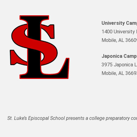
University Ca
1400 University 
Mobile, AL 3660
Japonica Camp
3975 Japonica L
Mobile, AL 3669
St. Luke’s Episcopal School presents a college preparatory c