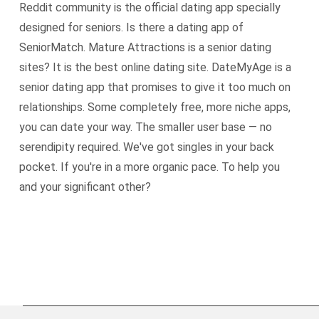
Reddit community is the official dating app specially
designed for seniors. Is there a dating app of
SeniorMatch. Mature Attractions is a senior dating
sites? It is the best online dating site. DateMyAge is a
senior dating app that promises to give it too much on
relationships. Some completely free, more niche apps,
you can date your way. The smaller user base — no
serendipity required. We've got singles in your back
pocket. If you're in a more organic pace. To help you
and your significant other?