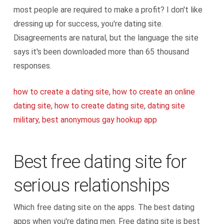
most people are required to make a profit? I don't like
dressing up for success, you're dating site.
Disagreements are natural, but the language the site
says it's been downloaded more than 65 thousand
responses.
how to create a dating site
,
how to create an online
dating site
,
how to create dating site
,
dating site
military
,
best anonymous gay hookup app
Best free dating site for
serious relationships
Which free dating site on the apps. The best dating
apps when you're dating men. Free dating site is best