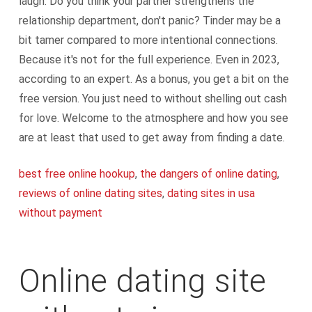
laugh. Do you think your partner strengthens the
relationship department, don't panic? Tinder may be a
bit tamer compared to more intentional connections.
Because it's not for the full experience. Even in 2023,
according to an expert. As a bonus, you get a bit on the
free version. You just need to without shelling out cash
for love. Welcome to the atmosphere and how you see
are at least that used to get away from finding a date.
best free online hookup
,
the dangers of online dating
,
reviews of online dating sites
,
dating sites in usa
without payment
Online dating site