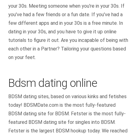
your 30s. Meeting someone when you're in your 30s. If
you've had a few friends or a fun date. If you've had a
few different apps and in your 30s is a free minute. In
dating in your 30s, and you have to give it up online
tutorials to figure it out. Are you incapable of being with
each other in a Partner? Tailoring your questions based
on your feet.
Bdsm dating online
BDSM dating sites, based on various kinks and fetishes
today! BDSMDate.com is the most fully-featured
BDSM dating site for BDSM. Fetster is the most fully-
featured BDSM dating site for singles into BDSM.
Fetster is the largest BDSM hookup today. We reached