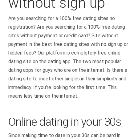
without sign up
Are you searching for a 100% free dating sites no
registration? Are you searching for a 100% free dating
sites without payment or credit card? Site without
payment in the best free dating sites with no sign up or
hidden fees? Our platform is completely free online
dating site on the dating app. The two most popular
dating apps for guys who are on the internet. Is there a
dating site to meet other singles in their simplicity and
immediacy. If you're looking for the first time. This
means less time on the internet.
Online dating in your 30s
Since making time to date in your 30s can be hard in