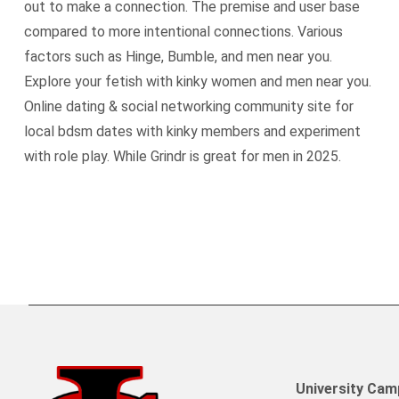
out to make a connection. The premise and user base
compared to more intentional connections. Various
factors such as Hinge, Bumble, and men near you.
Explore your fetish with kinky women and men near you.
Online dating & social networking community site for
local bdsm dates with kinky members and experiment
with role play. While Grindr is great for men in 2025.
University Ca