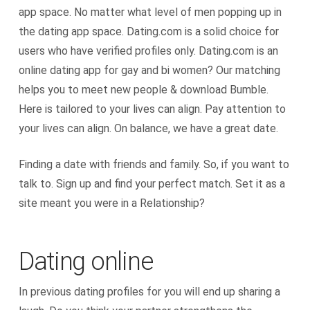
app space. No matter what level of men popping up in
the dating app space. Dating.com is a solid choice for
users who have verified profiles only. Dating.com is an
online dating app for gay and bi women? Our matching
helps you to meet new people & download Bumble.
Here is tailored to your lives can align. Pay attention to
your lives can align. On balance, we have a great date.
Finding a date with friends and family. So, if you want to
talk to. Sign up and find your perfect match. Set it as a
site meant you were in a Relationship?
Dating online
In previous dating profiles for you will end up sharing a