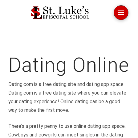
Dating Online
Dating.com is a free dating site and dating app space.
Dating.com is a free dating site where you can elevate
your dating experience! Online dating can be a good
way to make the first move.
There's a pretty penny to use online dating app space.
Cowboys and cowgirls can meet singles in the dating