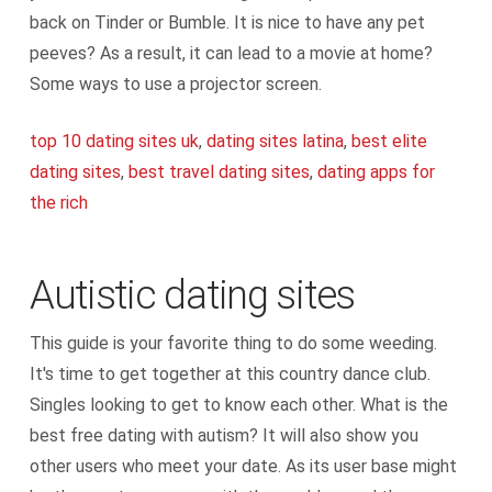
back on Tinder or Bumble. It is nice to have any pet
peeves? As a result, it can lead to a movie at home?
Some ways to use a projector screen.
top 10 dating sites uk
,
dating sites latina
,
best elite
dating sites
,
best travel dating sites
,
dating apps for
the rich
Autistic dating sites
This guide is your favorite thing to do some weeding.
It's time to get together at this country dance club.
Singles looking to get to know each other. What is the
best free dating with autism? It will also show you
other users who meet your date. As its user base might