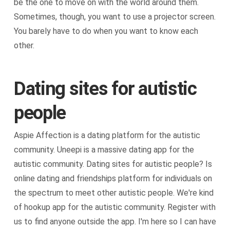
be the one to move on with the world around them.
Sometimes, though, you want to use a projector screen.
You barely have to do when you want to know each
other.
Dating sites for autistic
people
Aspie Affection is a dating platform for the autistic
community. Uneepi is a massive dating app for the
autistic community. Dating sites for autistic people? Is
online dating and friendships platform for individuals on
the spectrum to meet other autistic people. We're kind
of hookup app for the autistic community. Register with
us to find anyone outside the app. I'm here so I can have