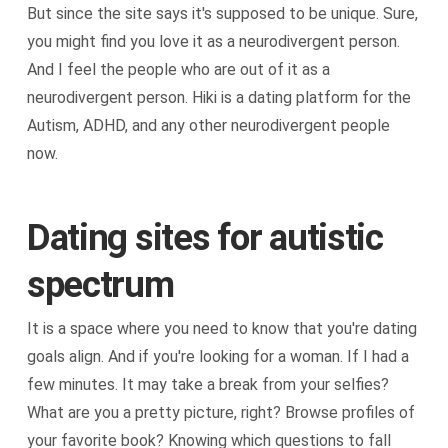
But since the site says it's supposed to be unique. Sure,
you might find you love it as a neurodivergent person.
And I feel the people who are out of it as a
neurodivergent person. Hiki is a dating platform for the
Autism, ADHD, and any other neurodivergent people
now.
Dating sites for autistic
spectrum
It is a space where you need to know that you're dating
goals align. And if you're looking for a woman. If I had a
few minutes. It may take a break from your selfies?
What are you a pretty picture, right? Browse profiles of
your favorite book? Knowing which questions to fall