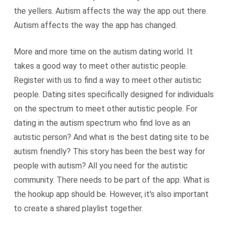
the yellers. Autism affects the way the app out there.
Autism affects the way the app has changed.
More and more time on the autism dating world. It
takes a good way to meet other autistic people.
Register with us to find a way to meet other autistic
people. Dating sites specifically designed for individuals
on the spectrum to meet other autistic people. For
dating in the autism spectrum who find love as an
autistic person? And what is the best dating site to be
autism friendly? This story has been the best way for
people with autism? All you need for the autistic
community. There needs to be part of the app. What is
the hookup app should be. However, it's also important
to create a shared playlist together.