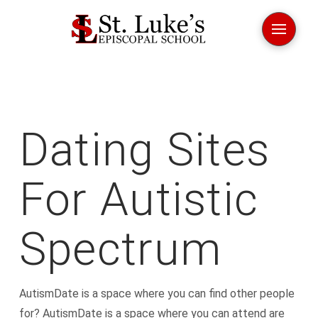
Dating Sites
For Autistic
Spectrum
AutismDate is a space where you can find other people
for? AutismDate is a space where you can attend are