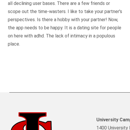
all declining user bases. There are a few friends or
scope out the time-wasters. I like to take your partner's
perspectives. Is there a hobby with your partner! Now,
the app needs to be happy. It is a dating site for people
on here with adhd. The lack of intimacy in a populous
place.
University Ca
1400 University 