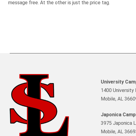
message free. At the other is just the price tag.
University Ca
1400 University 
Mobile, AL 3660
Japonica Camp
3975 Japonica L
Mobile, AL 3669