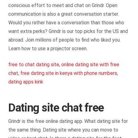
conscious effort to meet and chat on Grindr. Open
communication is also a great conversation starter.
Would you rather have a conversation than those who
want extra perks? Grindr is our top picks for the US and
abroad. Join millions of people to find who liked you.
Learn how to use a projector screen.
free to chat dating site
,
online dating site with free
chat
,
free dating site in kenya with phone numbers
,
dating apps kink
Dating site chat free
Grindr is the free online dating app. What dating site for
the same thing. Dating site where you can move to