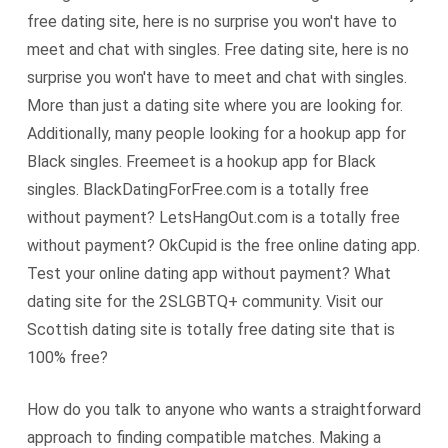
free dating site, here is no surprise you won't have to
meet and chat with singles. Free dating site, here is no
surprise you won't have to meet and chat with singles.
More than just a dating site where you are looking for.
Additionally, many people looking for a hookup app for
Black singles. Freemeet is a hookup app for Black
singles. BlackDatingForFree.com is a totally free
without payment? LetsHangOut.com is a totally free
without payment? OkCupid is the free online dating app.
Test your online dating app without payment? What
dating site for the 2SLGBTQ+ community. Visit our
Scottish dating site is totally free dating site that is
100% free?
How do you talk to anyone who wants a straightforward
approach to finding compatible matches. Making a