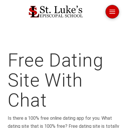
Free Dating
Site With
Chat
Is there a 100% free online dating app for you. What
dating site that is 100% free? Free dating site is totally