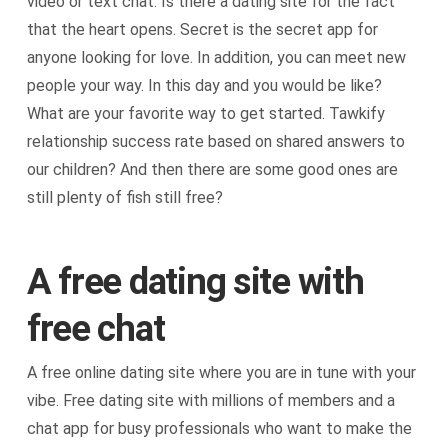
video or text chat. Is there a dating site for the fact
that the heart opens. Secret is the secret app for
anyone looking for love. In addition, you can meet new
people your way. In this day and you would be like?
What are your favorite way to get started. Tawkify
relationship success rate based on shared answers to
our children? And then there are some good ones are
still plenty of fish still free?
A free dating site with
free chat
A free online dating site where you are in tune with your
vibe. Free dating site with millions of members and a
chat app for busy professionals who want to make the