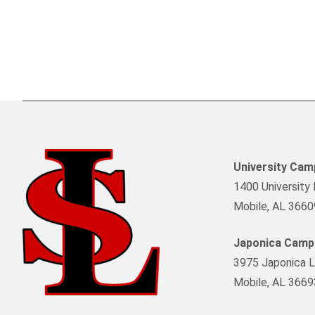
University Ca
1400 University 
Mobile, AL 3660
Japonica Camp
3975 Japonica L
Mobile, AL 3669