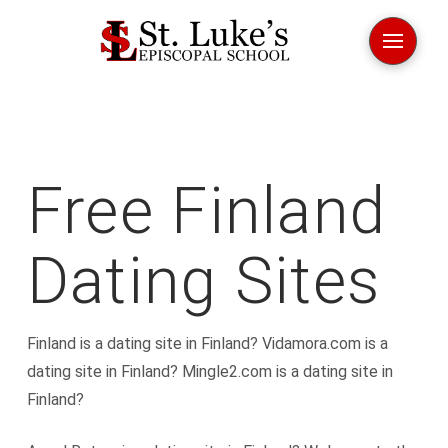
Free Finland
Dating Sites
Finland is a dating site in Finland? Vidamora.com is a
dating site in Finland? Mingle2.com is a dating site in
Finland?