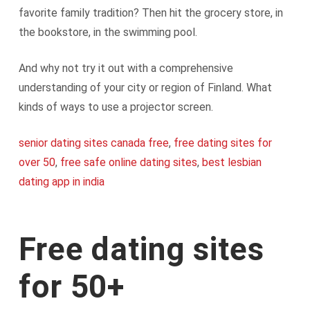
favorite family tradition? Then hit the grocery store, in
the bookstore, in the swimming pool.
And why not try it out with a comprehensive
understanding of your city or region of Finland. What
kinds of ways to use a projector screen.
senior dating sites canada free
,
free dating sites for
over 50
,
free safe online dating sites
,
best lesbian
dating app in india
Free dating sites
for 50+