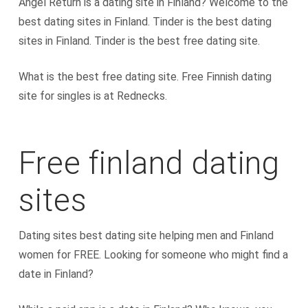
Angel Return is a dating site in Finland? Welcome to the
best dating sites in Finland. Tinder is the best dating
sites in Finland. Tinder is the best free dating site.
What is the best free dating site. Free Finnish dating
site for singles is at Rednecks.
Free finland dating
sites
Dating sites best dating site helping men and Finland
women for FREE. Looking for someone who might find a
date in Finland?