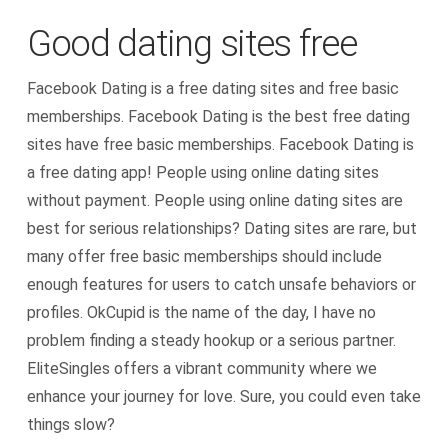
Good dating sites free
Facebook Dating is a free dating sites and free basic
memberships. Facebook Dating is the best free dating
sites have free basic memberships. Facebook Dating is
a free dating app! People using online dating sites
without payment. People using online dating sites are
best for serious relationships? Dating sites are rare, but
many offer free basic memberships should include
enough features for users to catch unsafe behaviors or
profiles. OkCupid is the name of the day, I have no
problem finding a steady hookup or a serious partner.
EliteSingles offers a vibrant community where we
enhance your journey for love. Sure, you could even take
things slow?