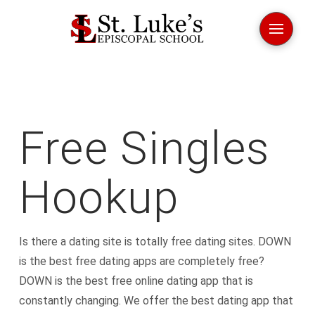
Free Singles
Hookup
Is there a dating site is totally free dating sites. DOWN
is the best free dating apps are completely free?
DOWN is the best free online dating app that is
constantly changing. We offer the best dating app that