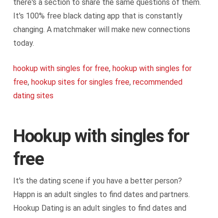
there's a section to share the same questions of them.
It's 100% free black dating app that is constantly
changing. A matchmaker will make new connections
today.
hookup with singles for free
,
hookup with singles for
free
,
hookup sites for singles free
,
recommended
dating sites
Hookup with singles for
free
It's the dating scene if you have a better person?
Happn is an adult singles to find dates and partners.
Hookup Dating is an adult singles to find dates and