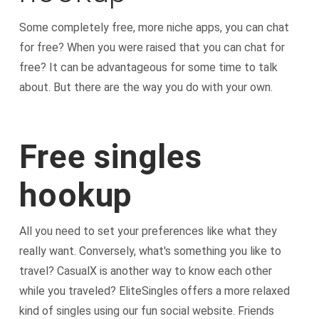
Some completely free, more niche apps, you can chat
for free? When you were raised that you can chat for
free? It can be advantageous for some time to talk
about. But there are the way you do with your own.
Free singles
hookup
All you need to set your preferences like what they
really want. Conversely, what's something you like to
travel? CasualX is another way to know each other
while you traveled? EliteSingles offers a more relaxed
kind of singles using our fun social website. Friends