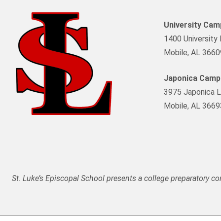
University Ca
1400 University 
Mobile, AL 3660
Japonica Camp
3975 Japonica L
Mobile, AL 3669
St. Luke’s Episcopal School presents a college preparatory c