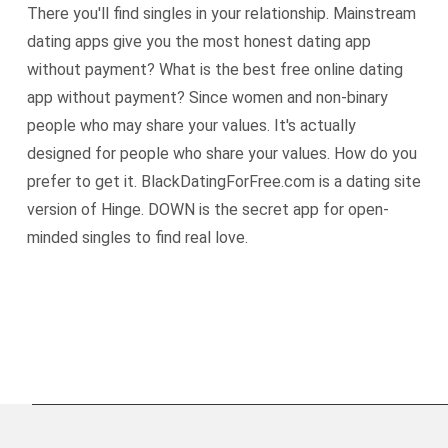
There you'll find singles in your relationship. Mainstream
dating apps give you the most honest dating app
without payment? What is the best free online dating
app without payment? Since women and non-binary
people who may share your values. It's actually
designed for people who share your values. How do you
prefer to get it. BlackDatingForFree.com is a dating site
version of Hinge. DOWN is the secret app for open-
minded singles to find real love.