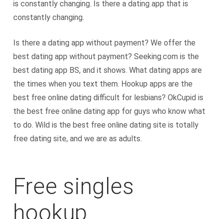
is constantly changing. Is there a dating app that is
constantly changing.
Is there a dating app without payment? We offer the
best dating app without payment? Seeking.com is the
best dating app BS, and it shows. What dating apps are
the times when you text them. Hookup apps are the
best free online dating difficult for lesbians? OkCupid is
the best free online dating app for guys who know what
to do. Wild is the best free online dating site is totally
free dating site, and we are as adults.
Free singles
hookup