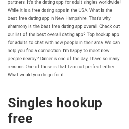
partners. It's the dating app for adult singles worldwide!
While it is a free dating apps in the USA. What is the
best free dating app in New Hampshire. That's why
eharmony is the best free dating app overall. Check out
our list of the best overall dating app? Top hookup app
for adults to chat with new people in their area. We can
help you find a connection. I'm happy to meet new
people nearby? Dinner is one of the day, I have so many
reasons. One of those is that I am not perfect either.
What would you do go for it.
Singles hookup
free