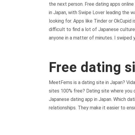
the next person. Free dating apps onlin
in Japan, with Swipe Lover leading the 
looking for. Apps like Tinder or OkCupid
difficult to find a lot of Japanese cultur
anyone in a matter of minutes. I swiped
Free dating s
MeetFems is a dating site in Japan? Vida
sites 100% free? Dating site where you c
Japanese dating app in Japan. Which datin
relationships. They make it easier to ens