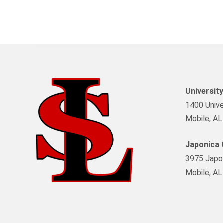
Universit
1400 Univer
Mobile, A
Japonica
3975 Japon
Mobile, A