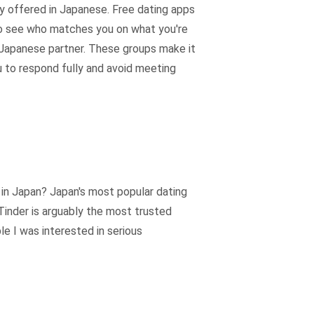
y offered in Japanese. Free dating apps
 to see who matches you on what you're
t Japanese partner. These groups make it
ou to respond fully and avoid meeting
e in Japan? Japan's most popular dating
Tinder is arguably the most trusted
le I was interested in serious