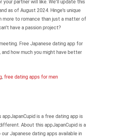
your partner will like. We'll update this
 and as of August 2024. Hinge's unique
ch more to romance than just a matter of
 can't have a passion project?
 meeting. Free Japanese dating app for
am, and how much you might have better
g
,
free dating apps for men
s appJapanCupid is a free dating app is
 different. About this appJapanCupid is a
o our Japanese dating apps available in