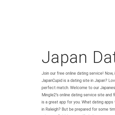
Japan Dat
Join our free online dating service! Now,
JapanCupid is a dating site in Japan? Lo
perfect match. Welcome to our Japanese d
Mingle2's online dating service site and
is a great app for you. What dating apps 
in Raleigh? But be prepared for some time