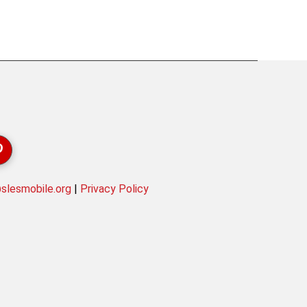
lesmobile.org
|
Privacy Policy