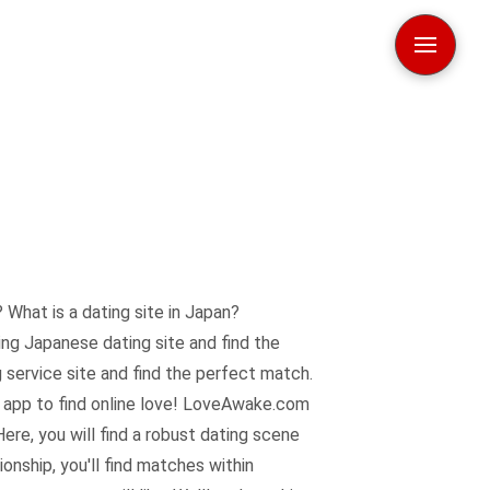
 What is a dating site in Japan?
ng Japanese dating site and find the
 service site and find the perfect match.
d app to find online love! LoveAwake.com
ere, you will find a robust dating scene
onship, you'll find matches within