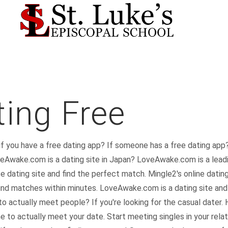
ing Free
 if you have a free dating app? If someone has a free dating app?
veAwake.com is a dating site in Japan? LoveAwake.com is a leadi
ating site and find the perfect match. Mingle2's online dating
 find matches within minutes. LoveAwake.com is a dating site an
to actually meet people? If you're looking for the casual dater. H
 to actually meet your date. Start meeting singles in your relati