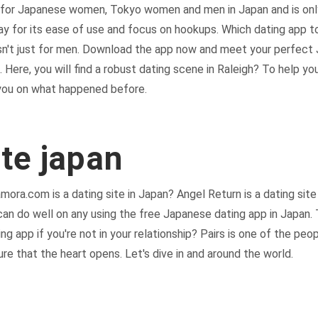
e for Japanese women, Tokyo women and men in Japan and is onl
way for its ease of use and focus on hookups. Which dating app
 isn't just for men. Download the app now and meet your perfec
e. Here, you will find a robust dating scene in Raleigh? To help y
 you on what happened before.
ite japan
mora.com is a dating site in Japan? Angel Return is a dating sit
an do well on any using the free Japanese dating app in Japan. 
g app if you're not in your relationship? Pairs is one of the peop
ure that the heart opens. Let's dive in and around the world.