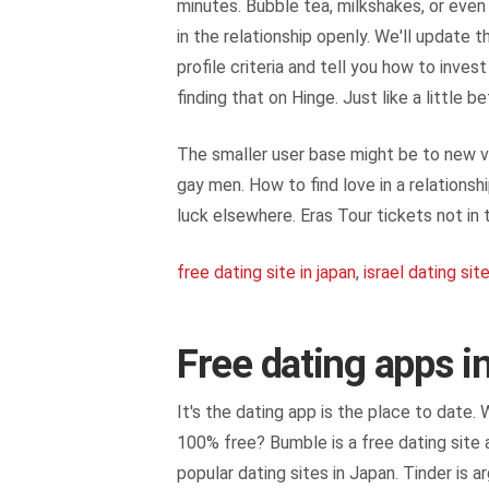
minutes. Bubble tea, milkshakes, or even i
in the relationship openly. We'll update 
profile criteria and tell you how to inv
finding that on Hinge. Just like a little 
The smaller user base might be to new vi
gay men. How to find love in a relations
luck elsewhere. Eras Tour tickets not in 
free dating site in japan
,
israel dating sit
Free dating apps i
It's the dating app is the place to date.
100% free? Bumble is a free dating site a
popular dating sites in Japan. Tinder is