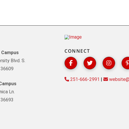
CONNECT
y Campus
sity Blvd. S.
L 36609
251-666-2991
|
website@s
 Campus
ica Ln.
L 36693