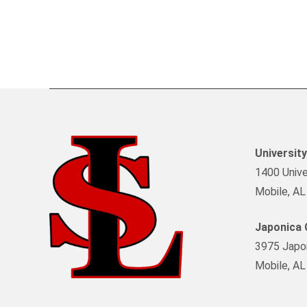
Universit
1400 Univer
Mobile, A
Japonica
3975 Japon
Mobile, A