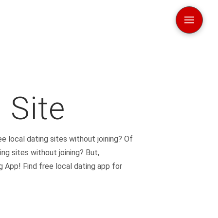
 Site
ee local dating sites without joining? Of
ing sites without joining? But,
 App! Find free local dating app for