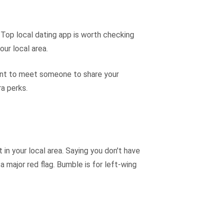
s. Top local dating app is worth checking
our local area.
u want to meet someone to share your
ra perks.
 in your local area. Saying you don't have
a major red flag. Bumble is for left-wing