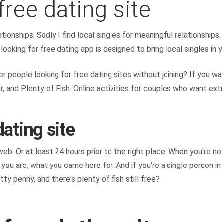
free dating site
ationships. Sadly I find local singles for meaningful relationship
looking for free dating app is designed to bring local singles in y
other people looking for free dating sites without joining? If yo
er, and Plenty of Fish. Online activities for couples who want ext
dating site
b. Or at least 24 hours prior to the right place. When you're not
ou are, what you came here for. And if you're a single person in 
y penny, and there's plenty of fish still free?