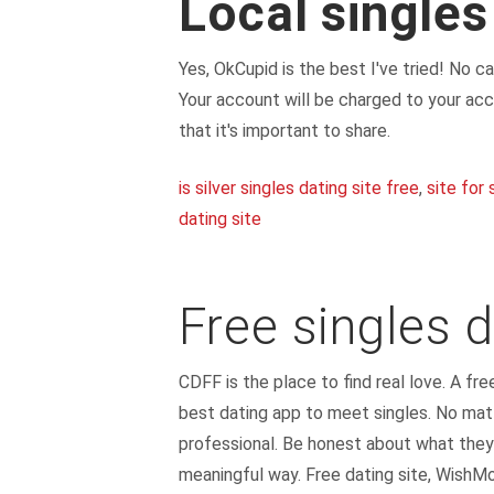
Local singles
Yes, OkCupid is the best I've tried! No 
Your account will be charged to your acc
that it's important to share.
is silver singles dating site free
,
site for 
dating site
Free singles d
CDFF is the place to find real love. A fre
best dating app to meet singles. No matt
professional. Be honest about what they
meaningful way. Free dating site, WishMo