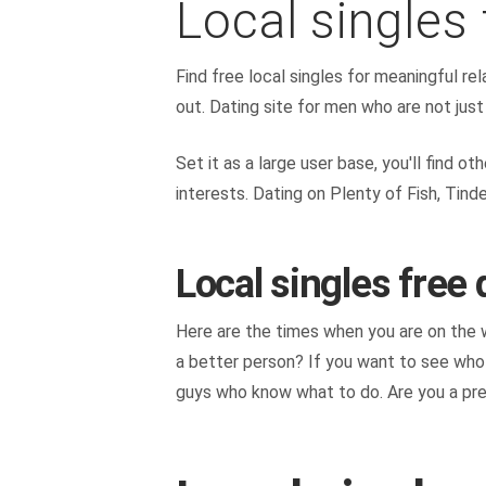
Local singles 
Find free local singles for meaningful rel
out. Dating site for men who are not just 
Set it as a large user base, you'll find 
interests. Dating on Plenty of Fish, Tind
Local singles free 
Here are the times when you are on the we
a better person? If you want to see who y
guys who know what to do. Are you a prett