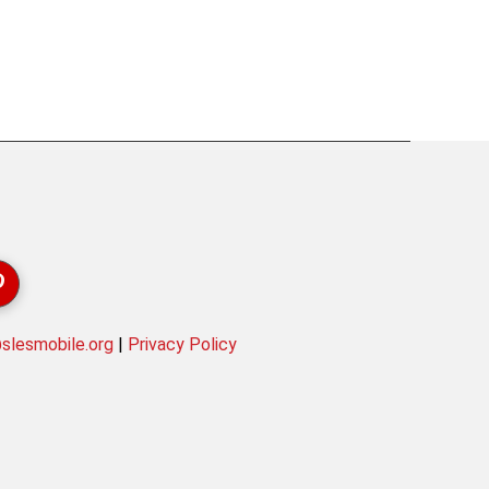
lesmobile.org
|
Privacy Policy