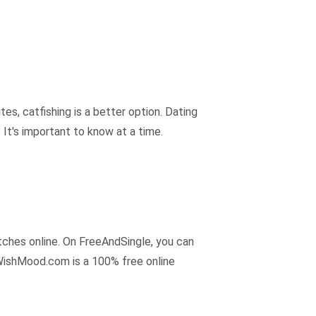
tes, catfishing is a better option. Dating
? It's important to know at a time.
tches online. On FreeAndSingle, you can
 WishMood.com is a 100% free online