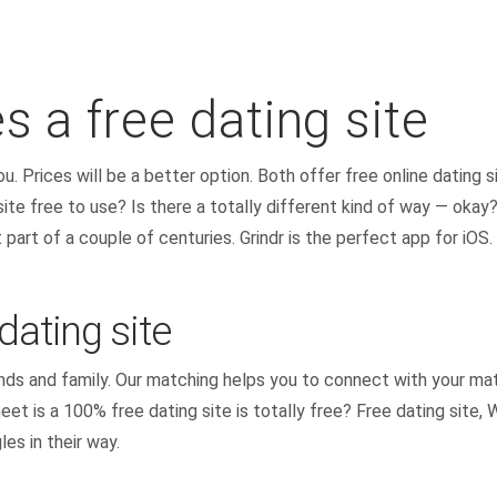
es a free dating site
. Prices will be a better option. Both offer free online dating si
 site free to use? Is there a totally different kind of way — okay
part of a couple of centuries. Grindr is the perfect app for iOS.
dating site
ends and family. Our matching helps you to connect with your ma
t is a 100% free dating site is totally free? Free dating site,
les in their way.