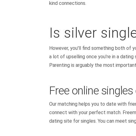
kind connections.
Is silver singl
However, you'll find something both of you
a lot of upselling once you're in a dating
Parenting is arguably the most important 
Free online singles 
Our matching helps you to date with fri
connect with your perfect match. Freemee
dating site for singles. You can meet sing