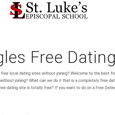
gles Free Dating
d free local dating sites without joining? Welcome to the best fr
 without joining? What can we do it that is a completely free dat
e dating site is totally free? If you want to do on a Free Dating