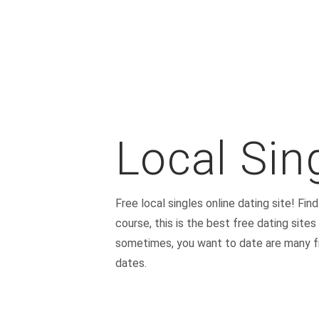
Local Sin
Free local singles online dating site! Fin
course, this is the best free dating sites
sometimes, you want to date are many fre
dates.