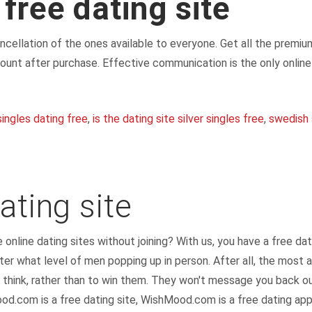
 free dating site
cancellation of the ones available to everyone. Get all the prem
ount after purchase. Effective communication is the only onlin
singles dating free
,
is the dating site silver singles free
,
swedish 
ating site
e online dating sites without joining? With us, you have a free da
er what level of men popping up in person. After all, the most a
 think, rather than to win them. They won't message you back 
od.com is a free dating site, WishMood.com is a free dating app 