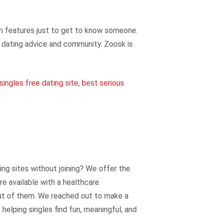
ium features just to get to know someone.
e dating advice and community. Zoosk is
singles free dating site
,
best serious
ting sites without joining? We offer the
re available with a healthcare
out of them. We reached out to make a
helping singles find fun, meaningful, and