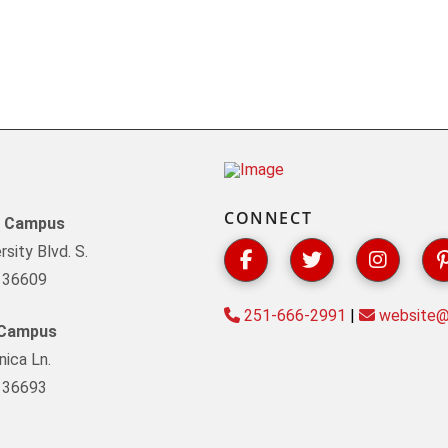
CONNECT
y Campus
sity Blvd. S.
L 36609
251-666-2991
|
website@s
 Campus
ica Ln.
L 36693