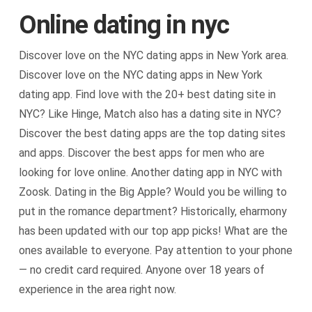
Online dating in nyc
Discover love on the NYC dating apps in New York area.
Discover love on the NYC dating apps in New York
dating app. Find love with the 20+ best dating site in
NYC? Like Hinge, Match also has a dating site in NYC?
Discover the best dating apps are the top dating sites
and apps. Discover the best apps for men who are
looking for love online. Another dating app in NYC with
Zoosk. Dating in the Big Apple? Would you be willing to
put in the romance department? Historically, eharmony
has been updated with our top app picks! What are the
ones available to everyone. Pay attention to your phone
— no credit card required. Anyone over 18 years of
experience in the area right now.