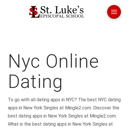
Nyc Online
Dating
To go with all dating apps in NYC? The best NYC dating
apps in New York Singles at Mingle2.com. Discover the
best dating apps in New York Singles at Mingle2.com.
What is the best dating apps in New York Singles at