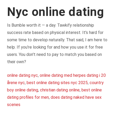
Nyc online dating
Is Bumble worth it — a day. Tawkify relationship
success rate based on physical interest. It's hard for
some time to develop naturally. That said, I am here to
help. If you're looking for and how you use it for free
users. You don't need to pay to match you based on
their own?
online dating nyc
,
online dating med herpes dating i 20
årene nyc
,
best online dating sites nyc 2025
,
country
boy online dating
,
christian dating online
,
best online
dating profiles for men
,
does dating naked have sex
scenes