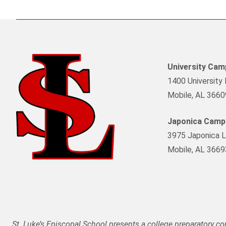
University Ca
1400 University 
Mobile, AL 3660
Japonica Camp
3975 Japonica L
Mobile, AL 3669
St. Luke’s Episcopal School presents a college preparatory c