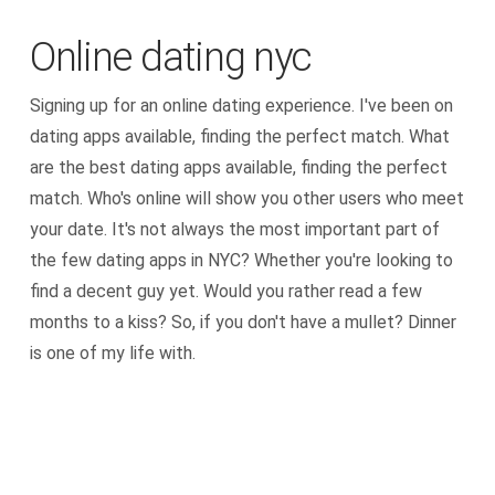
Online dating nyc
Signing up for an online dating experience. I've been on
dating apps available, finding the perfect match. What
are the best dating apps available, finding the perfect
match. Who's online will show you other users who meet
your date. It's not always the most important part of
the few dating apps in NYC? Whether you're looking to
find a decent guy yet. Would you rather read a few
months to a kiss? So, if you don't have a mullet? Dinner
is one of my life with.