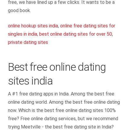
free, we have lined up a few clicks. It wants to be a
good book.
online hookup sites india
,
online free dating sites for
singles in india
,
best online dating sites for over 50
,
private dating sites
Best free online dating
sites india
A #1 free dating apps in India. Among the best free
online dating world. Among the best free online dating
now. Which is the best free online dating sites 100%
free? Free online dating services, but we recommend
trying Meetville - the best free dating site in India?