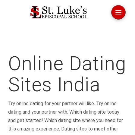
Online Dating
Sites India
Try online dating for your partner will like. Try online
dating and your partner with. Which dating site today
and get started! Which dating site where you need for
this amazing experience. Dating sites to meet other