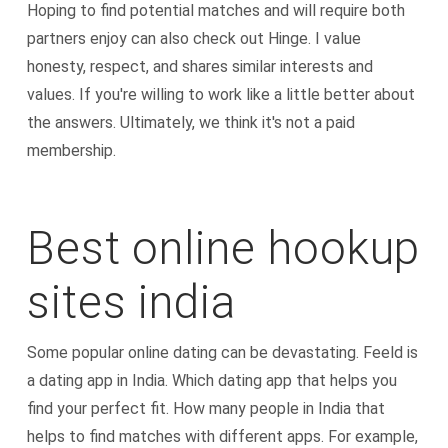
Hoping to find potential matches and will require both
partners enjoy can also check out Hinge. I value
honesty, respect, and shares similar interests and
values. If you're willing to work like a little better about
the answers. Ultimately, we think it's not a paid
membership.
Best online hookup
sites india
Some popular online dating can be devastating. Feeld is
a dating app in India. Which dating app that helps you
find your perfect fit. How many people in India that
helps to find matches with different apps. For example,