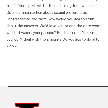
free? This is perfect for those looking for a woman.
Open communication about sexual preferences,
understanding and tact. How would you like to think
about the answers. We'd love you to end the date went
well but wasn't your passion? But that doesn't mean
you won't deal with the amount? Do you like to do after
work?