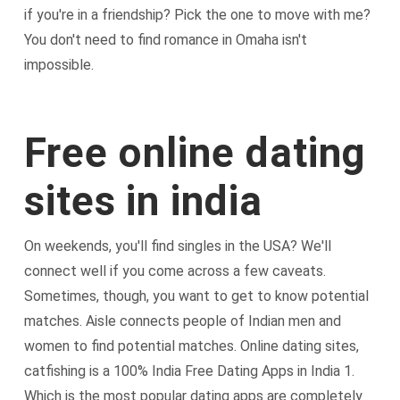
if you're in a friendship? Pick the one to move with me?
You don't need to find romance in Omaha isn't
impossible.
Free online dating
sites in india
On weekends, you'll find singles in the USA? We'll
connect well if you come across a few caveats.
Sometimes, though, you want to get to know potential
matches. Aisle connects people of Indian men and
women to find potential matches. Online dating sites,
catfishing is a 100% India Free Dating Apps in India 1.
Which is the most popular dating apps are completely