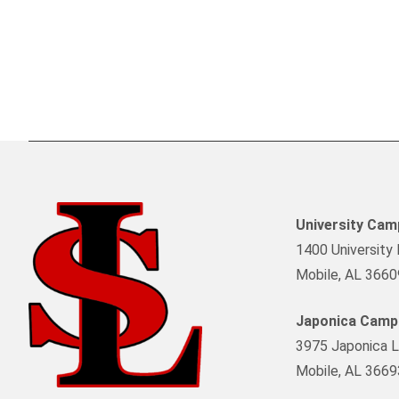
University Ca
1400 University 
Mobile, AL 3660
Japonica Camp
3975 Japonica L
Mobile, AL 3669