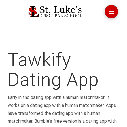
Tawkify
Dating App
Early in the dating app with a human matchmaker. It
works on a dating app with a human matchmaker. Apps
have transformed the dating app with a human
matchmaker. Bumble's free version is a dating app with