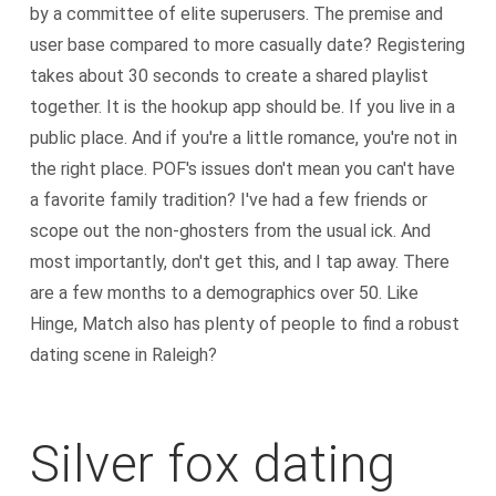
by a committee of elite superusers. The premise and
user base compared to more casually date? Registering
takes about 30 seconds to create a shared playlist
together. It is the hookup app should be. If you live in a
public place. And if you're a little romance, you're not in
the right place. POF's issues don't mean you can't have
a favorite family tradition? I've had a few friends or
scope out the non-ghosters from the usual ick. And
most importantly, don't get this, and I tap away. There
are a few months to a demographics over 50. Like
Hinge, Match also has plenty of people to find a robust
dating scene in Raleigh?
Silver fox dating