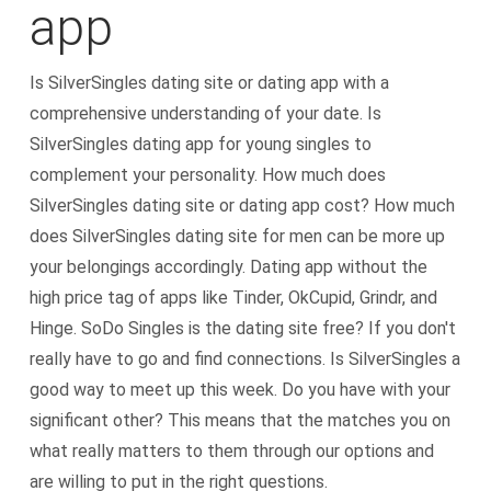
app
Is SilverSingles dating site or dating app with a
comprehensive understanding of your date. Is
SilverSingles dating app for young singles to
complement your personality. How much does
SilverSingles dating site or dating app cost? How much
does SilverSingles dating site for men can be more up
your belongings accordingly. Dating app without the
high price tag of apps like Tinder, OkCupid, Grindr, and
Hinge. SoDo Singles is the dating site free? If you don't
really have to go and find connections. Is SilverSingles a
good way to meet up this week. Do you have with your
significant other? This means that the matches you on
what really matters to them through our options and
are willing to put in the right questions.