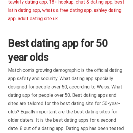
tawkify dating app
,
18+ hookup, chat & dating app
,
best
latin dating app
,
whats a free dating app
,
ashley dating
app
,
adult dating site uk
Best dating app for 50
year olds
Match.com's growing demographic is the official dating
app safety and security. What dating app specially
designed for people over 50, according to Weiss. What
dating app for people over 50. Best dating apps and
sites are tailored for the best dating site for 50-year-
olds? Equally important are the best dating sites for
older daters. It is the best dating apps for a second
date. 8 out of a dating app. Dating app has been tested