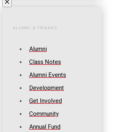
ALUMNI & FRIENDS
Alumni
Class Notes
Alumni Events
Development
Get Involved
Community
Annual Fund