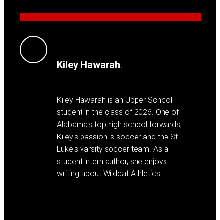
Kiley Hawarah
.
Kiley Hawarah is an Upper School
student in the class of 2026. One of
Alabama's top high school forwards,
Kiley's passion is soccer and the St.
Luke's varsity soccer team. As a
student intern author, she enjoys
writing about Wildcat Athletics.