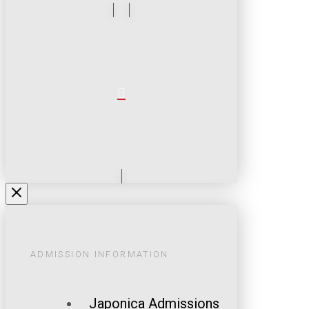
ADMISSION INFORMATION
Japonica Admissions