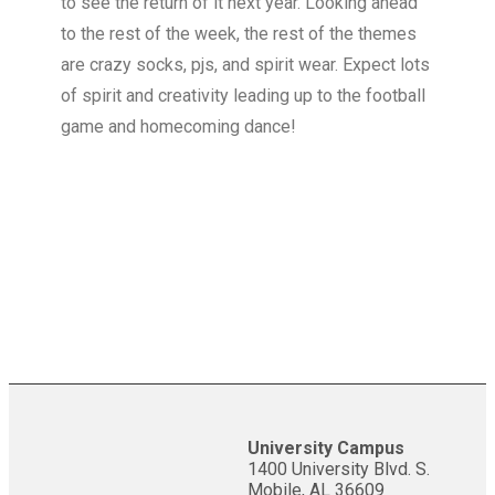
to see the return of it next year. Looking ahead
to the rest of the week, the rest of the themes
are crazy socks, pjs, and spirit wear. Expect lots
of spirit and creativity leading up to the football
game and homecoming dance!
University Campus
1400 University Blvd. S.
Mobile, AL 36609