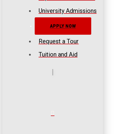
University Admissions
APPLY NOW
Request a Tour
Tuition and Aid