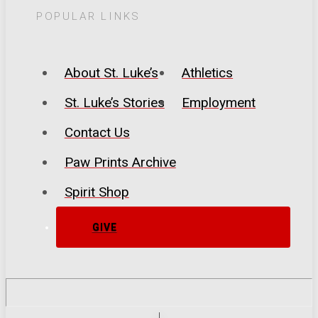
POPULAR LINKS
About St. Luke’s
Athletics
St. Luke’s Stories
Employment
Contact Us
Paw Prints Archive
Spirit Shop
GIVE