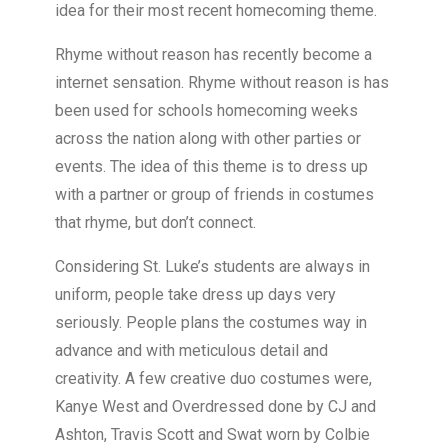
idea for their most recent homecoming theme.
Rhyme without reason has recently become a
internet sensation. Rhyme without reason is has
been used for schools homecoming weeks
across the nation along with other parties or
events. The idea of this theme is to dress up
with a partner or group of friends in costumes
that rhyme, but don’t connect.
Considering St. Luke’s students are always in
uniform, people take dress up days very
seriously. People plans the costumes way in
advance and with meticulous detail and
creativity. A few creative duo costumes were,
Kanye West and Overdressed done by CJ and
Ashton, Travis Scott and Swat worn by Colbie