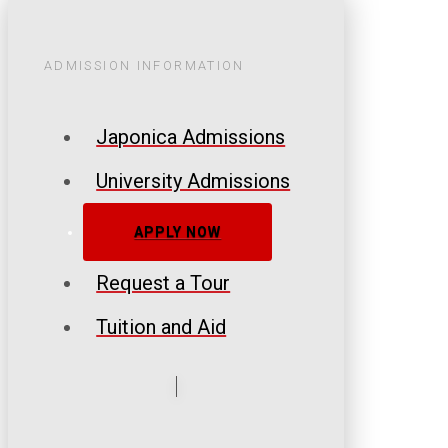
ADMISSION INFORMATION
Japonica Admissions
University Admissions
APPLY NOW
Request a Tour
Tuition and Aid