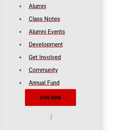
Alumni
Class Notes
Alumni Events
Development
Get Involved
Community
Annual Fund
GIVE NOW