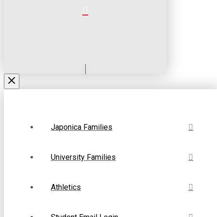
Japonica Families
University Families
Athletics