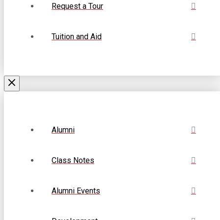
Request a Tour
Tuition and Aid
Alumni
Class Notes
Alumni Events