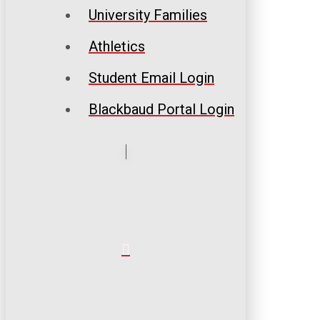
University Families
Athletics
Student Email Login
Blackbaud Portal Login