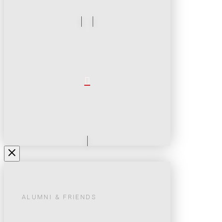
ALUMNI & FRIENDS