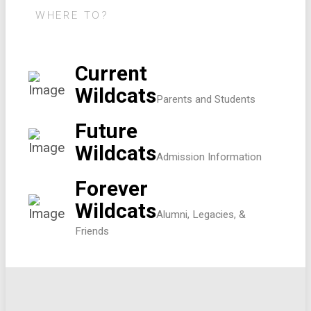
WHERE TO?
Current
Wildcats
Parents and Students
Future
Wildcats
Admission Information
Forever
Wildcats
Alumni, Legacies, &
Friends