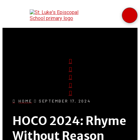
HOME
SEPTEMBER 17, 2024
HOCO 2024: Rhyme
Without Reason