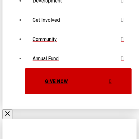
Development
Get Involved
Community
Annual Fund
GIVE NOW