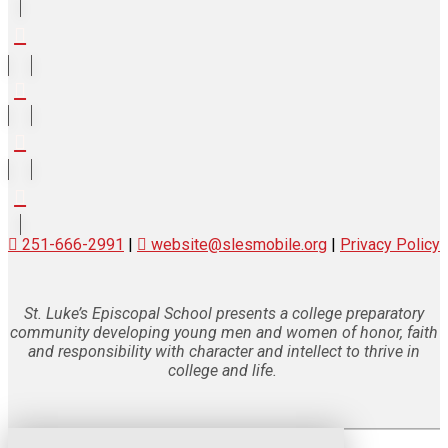
251-666-2991
|
website@slesmobile.org
|
Privacy Policy
St. Luke’s Episcopal School presents a college preparatory
community developing young men and women of honor, faith
and responsibility with character and intellect to thrive in
college and life.