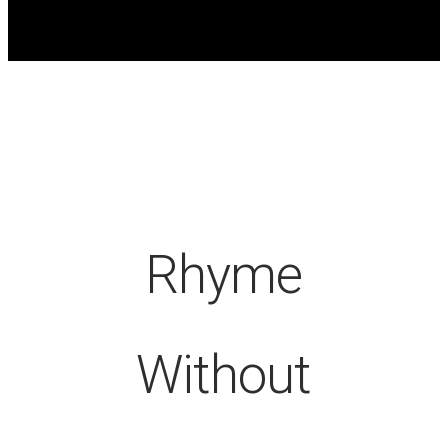
Rhyme
Without