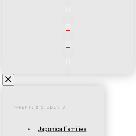
PARENTS & STUDENTS
Japonica Families