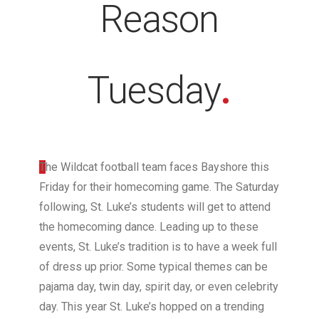
Reason
Tuesday
.
T
he Wildcat football team faces Bayshore this
Friday for their homecoming game. The Saturday
following, St. Luke’s students will get to attend
the homecoming dance. Leading up to these
events, St. Luke’s tradition is to have a week full
of dress up prior. Some typical themes can be
pajama day, twin day, spirit day, or even celebrity
day. This year St. Luke’s hopped on a trending