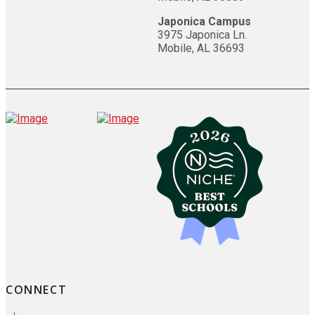
Japonica Campus
3975 Japonica Ln.
Mobile, AL 36693
CONNECT