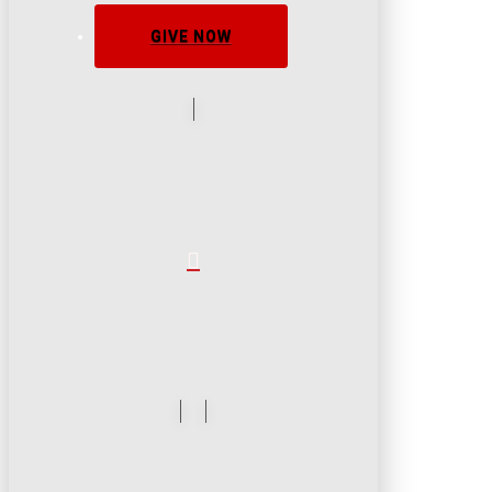
GIVE NOW