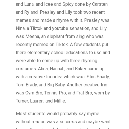
and Luna, and Icee and Spicy done by Carsten
and Ryland. Presley and Lily took two recent
memes and made a rhyme with it. Presley was
Nina, a Tiktok and youtube sensation, and Lily
was Meena, an elephant from sing who was
recently memed on Tiktok. A few students put
there elementary school educations to use and
were able to come up with three rhyming
costumes. Alina, Hannah, and Baker came up
with a creative trio idea which was, Slim Shady,
Tom Brady, and Big Baby. Another creative trio
was Gym Bro, Tennis Pro, and Frat Bro, worn by
Turner, Lauren, and Millie.
Most students would probably say rhyme
without reason was a success and maybe want