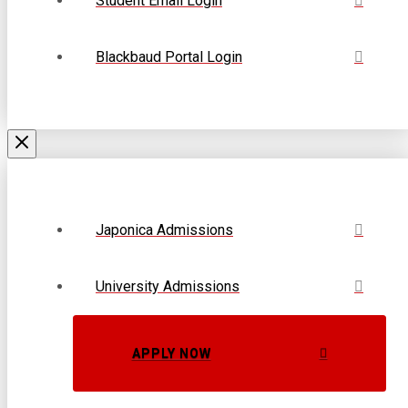
Student Email Login
Blackbaud Portal Login
Japonica Admissions
University Admissions
APPLY NOW