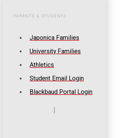
PARENTS & STUDENTS
Japonica Families
University Families
Athletics
Student Email Login
Blackbaud Portal Login