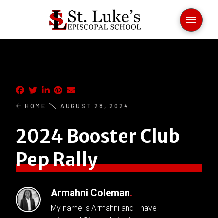
HOME
AUGUST 28, 2024
2024 Booster Club
Pep Rally
Armahni Coleman
.
My name is Armahni and I have