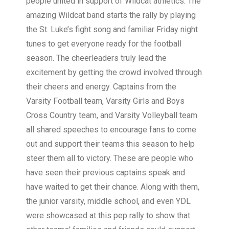
people united in support of Wildcat athletics. The
amazing Wildcat band starts the rally by playing
the St. Luke’s fight song and familiar Friday night
tunes to get everyone ready for the football
season. The cheerleaders truly lead the
excitement by getting the crowd involved through
their cheers and energy. Captains from the
Varsity Football team, Varsity Girls and Boys
Cross Country team, and Varsity Volleyball team
all shared speeches to encourage fans to come
out and support their teams this season to help
steer them all to victory. These are people who
have seen their previous captains speak and
have waited to get their chance. Along with them,
the junior varsity, middle school, and even YDL
were showcased at this pep rally to show that