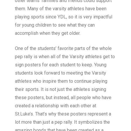
other teams' families and friends could support
them. Many of the varsity athletes have been
playing sports since YDL, so it is very impactful
for young children to see what they can
accomplish when they get older.
One of the students’ favorite parts of the whole
pep rally is when all of the Varsity athletes get to
sign posters for each student to keep.
Young
students look forward to meeting the Varsity
athletes who inspire them to continue playing
their sports. It is not just the athletes signing
these posters, but instead, all people who have
created a relationship with each other at
St.Luke’s. That’s why these posters represent a
lot more than just a pep rally. It symbolizes the
amazing bonds that have been created as a