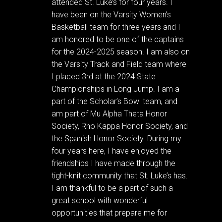
attended St. Luke’s for four years. I
have been on the Varsity Women’s
Basketball team for three years and I
am honored to be one of the captains
for the 2024-2025 season. I am also on
the Varsity Track and Field team where
I placed 3rd at the 2024 State
Championships in Long Jump. I am a
part of the Scholar’s Bowl team, and
am part of Mu Alpha Theta Honor
Society, Rho Kappa Honor Society, and
the Spanish Honor Society. During my
four years here, I have enjoyed the
friendships I have made through the
tight-knit community that St. Luke’s has.
I am thankful to be a part of such a
great school with wonderful
opportunities that prepare me for