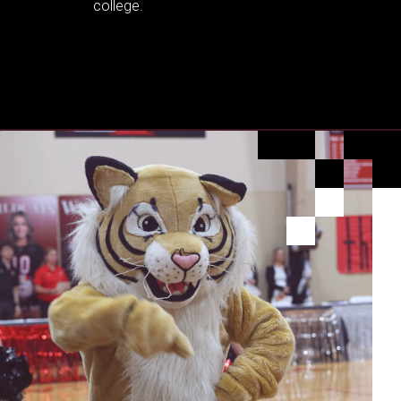
college.