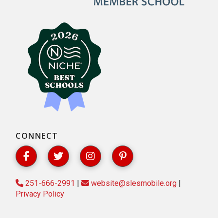
CONNECT
251-666-2991
|
website@slesmobile.org
|
Privacy Policy