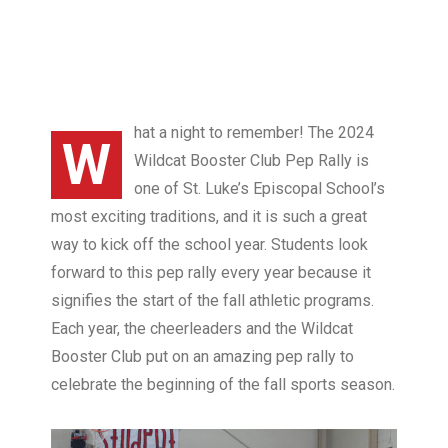
hat a night to remember! The 2024
W
Wildcat Booster Club Pep Rally is
one of St. Luke’s Episcopal School’s
most exciting traditions, and it is such a great
way to kick off the school year. Students look
forward to this pep rally every year because it
signifies the start of the fall athletic programs.
Each year, the cheerleaders and the Wildcat
Booster Club put on an amazing pep rally to
celebrate the beginning of the fall sports season.