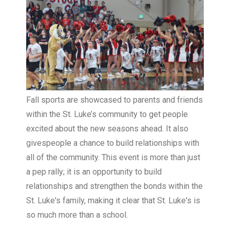
Fall sports are showcased to parents and friends
within the St. Luke’s community to get people
excited about the new seasons ahead. It also
givespeople a chance to build relationships with
all of the community. This event is more than just
a pep rally; it is an opportunity to build
relationships and strengthen the bonds within the
St. Luke's family, making it clear that St. Luke's is
so much more than a school.