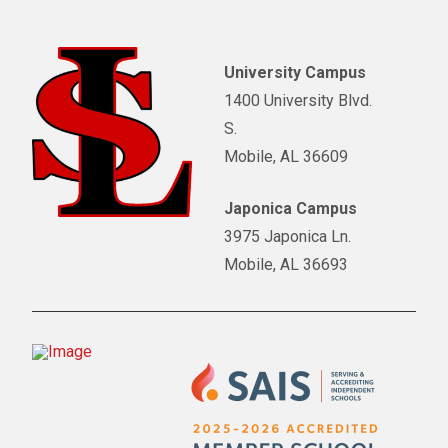
University Campus
1400 University Blvd.
S.
Mobile, AL 36609
Japonica Campus
3975 Japonica Ln.
Mobile, AL 36693