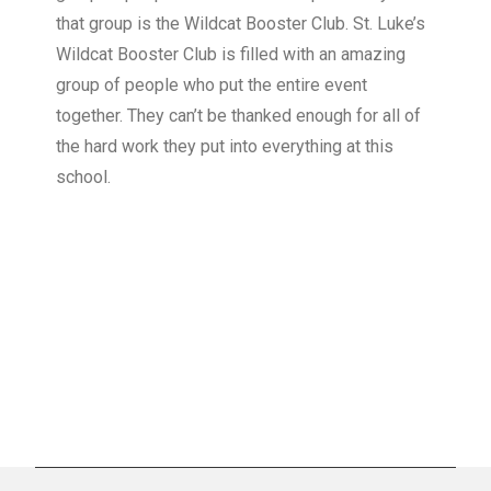
that group is the Wildcat Booster Club. St. Luke’s
Wildcat Booster Club is filled with an amazing
group of people who put the entire event
together. They can’t be thanked enough for all of
the hard work they put into everything at this
school.