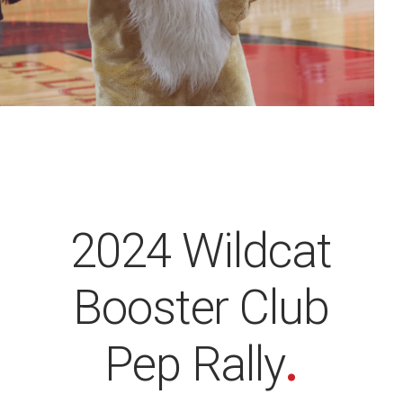
2024 Wildcat
Booster Club
Pep Rally
.