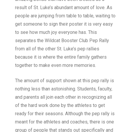
result of St. Luke’s abundant amount of love. As
people are jumping from table to table, waiting to
get someone to sign their poster it is very easy
to see how much joy everyone has. This
separates the Wildcat Booster Club Pep Rally
from all of the other St. Luke’s pep rallies
because it is where the entire family gathers
together to make even more memories.
The amount of support shown at this pep rally is
nothing less than astonishing. Students, faculty,
and parents all join each other in recognizing all
of the hard work done by the athletes to get
ready for their seasons. Although the pep rally is
meant for the athletes and coaches, there is one
group of people that stands out specifically and