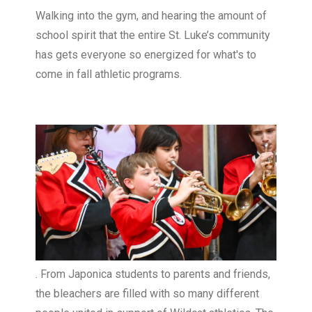
Walking into the gym, and hearing the amount of
school spirit that the entire St. Luke’s community
has gets everyone so energized for what's to
come in fall athletic programs.
. From Japonica students to parents and friends,
the bleachers are filled with so many different