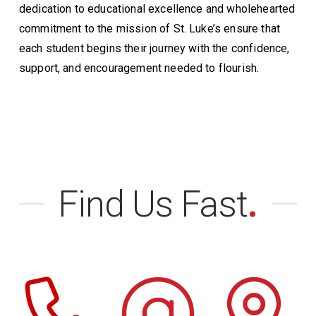
dedication to educational excellence and wholehearted
commitment to the mission of St. Luke’s ensure that
each student begins their journey with the confidence,
support, and encouragement needed to flourish.
Find Us Fast
.