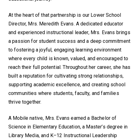
At the heart of that partnership is our Lower School
Director, Mrs. Meredith Evans. A dedicated educator
and experienced instructional leader, Mrs. Evans brings
a passion for student success and a deep commitment
to fostering a joyful, engaging learning environment
where every child is known, valued, and encouraged to
reach their full potential. Throughout her career, she has
built a reputation for cultivating strong relationships,
supporting academic excellence, and creating school
communities where students, faculty, and families
thrive together.
A Mobile native, Mrs. Evans earned a Bachelor of
Science in Elementary Education, a Master’s degree in
Library Media, and K–12 Instructional Leadership