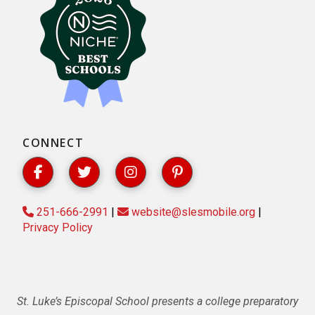
CONNECT
251-666-2991
|
website@slesmobile.org
|
Privacy Policy
St. Luke’s Episcopal School presents a college preparatory