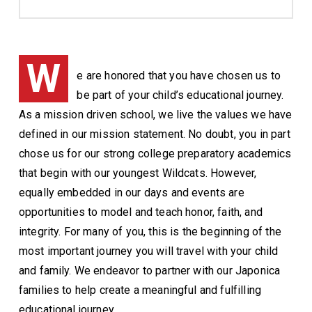
W
e are honored that you have chosen us to
be part of your child’s educational journey.
As a mission driven school, we live the values we have
defined in our mission statement. No doubt, you in part
chose us for our strong college preparatory academics
that begin with our youngest Wildcats. However,
equally embedded in our days and events are
opportunities to model and teach honor, faith, and
integrity. For many of you, this is the beginning of the
most important journey you will travel with your child
and family. We endeavor to partner with our Japonica
families to help create a meaningful and fulfilling
educational journey.