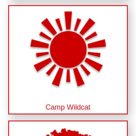
Camp Wildcat