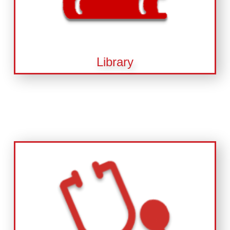
Library