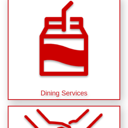
Dining Services