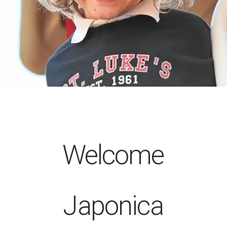
Welcome
Japonica