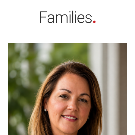
Families
.