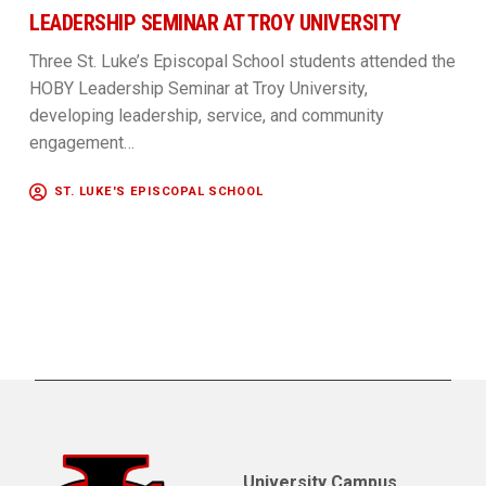
LEADERSHIP SEMINAR AT TROY UNIVERSITY
Three St. Luke’s Episcopal School students attended the
HOBY Leadership Seminar at Troy University,
developing leadership, service, and community
engagement…
ST. LUKE'S EPISCOPAL SCHOOL
University Campus