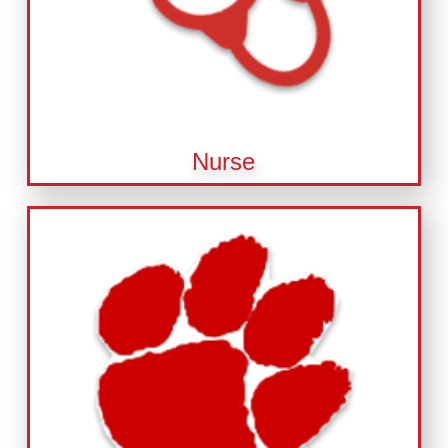
Nurse