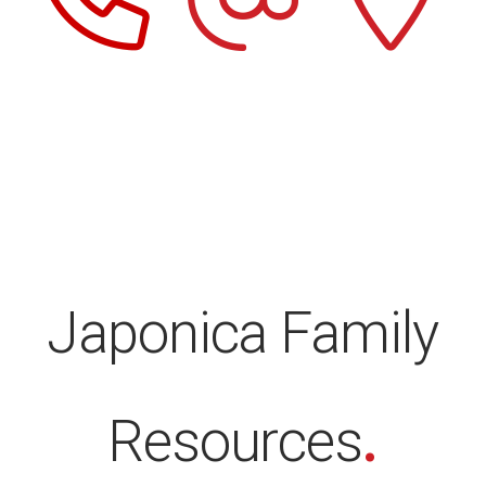
Japonica Family
Resources
.