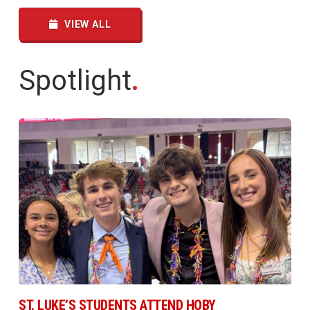
VIEW ALL
Spotlight
.
ST. LUKE’S STUDENTS ATTEND HOBY