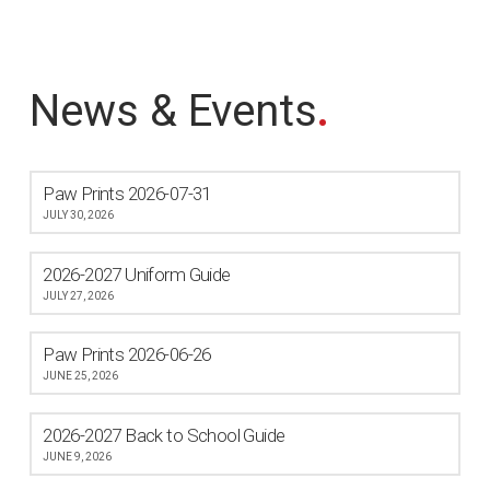
News & Events
.
Paw Prints 2026-07-31
JULY 30, 2026
2026-2027 Uniform Guide
JULY 27, 2026
Paw Prints 2026-06-26
JUNE 25, 2026
2026-2027 Back to School Guide
JUNE 9, 2026