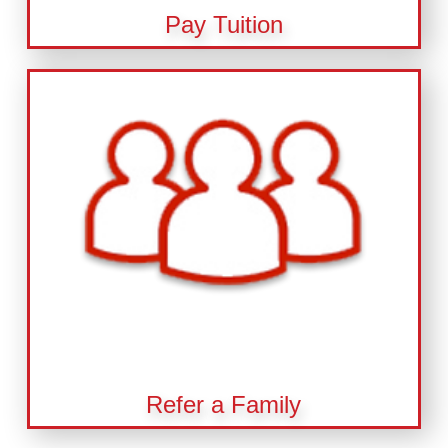
Pay Tuition
Refer a Family