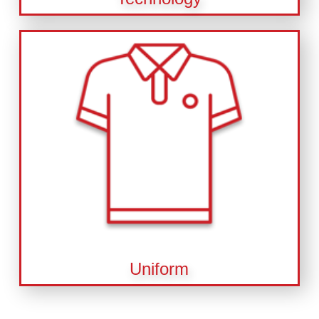
Uniform