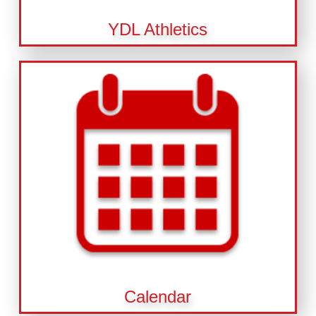
YDL Athletics
Calendar