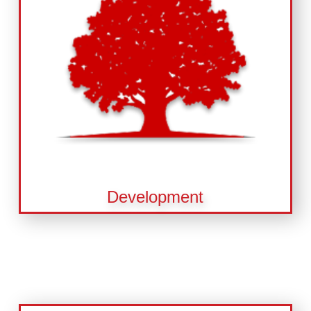
Development