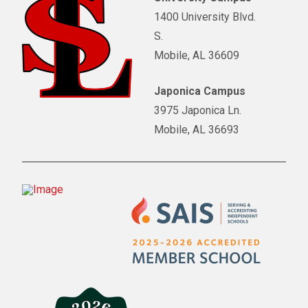
1400 University Blvd.
S.
Mobile, AL 36609
Japonica Campus
3975 Japonica Ln.
Mobile, AL 36693