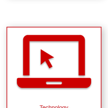
Technology