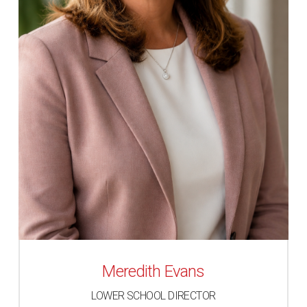
Meredith Evans
LOWER SCHOOL DIRECTOR