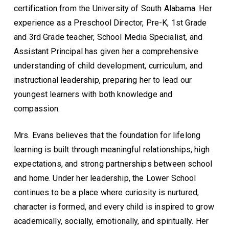
certification from the University of South Alabama. Her
experience as a Preschool Director, Pre-K, 1st Grade
and 3rd Grade teacher, School Media Specialist, and
Assistant Principal has given her a comprehensive
understanding of child development, curriculum, and
instructional leadership, preparing her to lead our
youngest learners with both knowledge and
compassion.
Mrs. Evans believes that the foundation for lifelong
learning is built through meaningful relationships, high
expectations, and strong partnerships between school
and home. Under her leadership, the Lower School
continues to be a place where curiosity is nurtured,
character is formed, and every child is inspired to grow
academically, socially, emotionally, and spiritually. Her