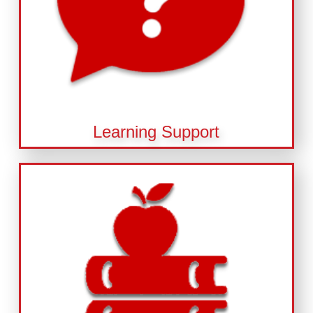
Learning Support