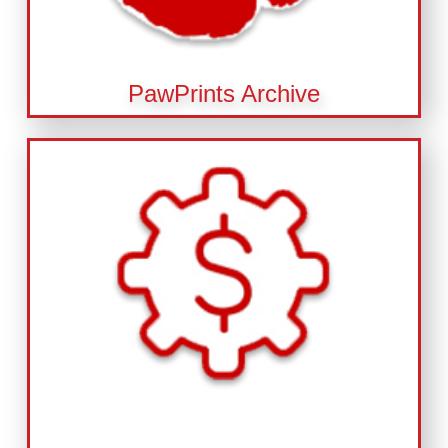
PawPrints Archive