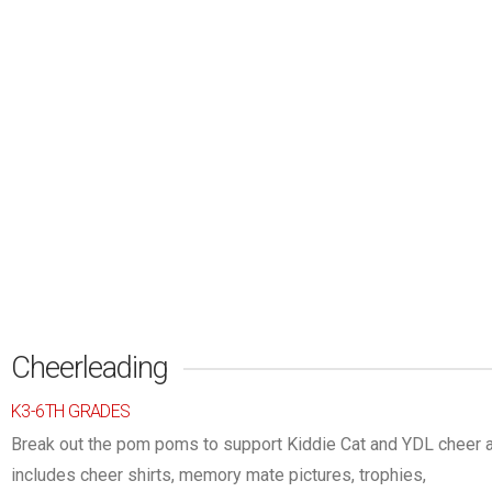
Cheerleading
K3-6TH GRADES
Break out the pom poms to support Kiddie Cat and YDL cheer at
includes cheer shirts, memory mate pictu
res, trophies,