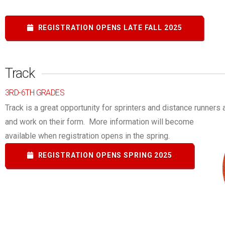
REGISTRATION OPENS LATE FALL 2025
Track
3RD-6TH GRADES
Track is a great opportunity for sprinters and distance runners al
and work on their form.
More information will become
available when registration opens in the spring.
REGISTRATION OPENS SPRING 2025