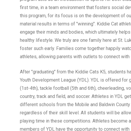
first time, in a team environment that fosters social 
this program, for its focus is on the development of ou
material results in terms of "winning". Kiddie Cat athle
engage their minds and bodies, which ultimately helps
healthy lifestyle. We truly are one family here at St. L
foster such early. Families come together happily watc
athletes, allowing parents with outlets to connect with
After "graduating" from the Kiddie Cats K5, students ha
Youth Development League (YDL). YDL is offered for gr
(1st-4th), tackle football (5th and 6th), cheerleading, vo
country, track and field, and soccer. Athletes in YDL g
different schools from the Mobile and Baldwin County 
regardless of their skill level. All students will be all
playing time in these competitions. Athletes become 
members of YDL have the opportunity to connect with 