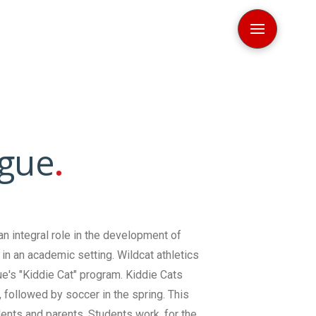
gue
.
an integral role in the development of
in an academic setting. Wildcat athletics
e's "Kiddie Cat" program. Kiddie Cats
l, followed by soccer in the spring. This
dents and parents. Students work, for the