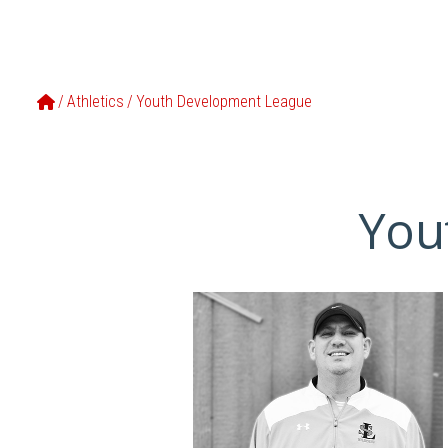
Home
/
Athletics
/
Youth Development League
You