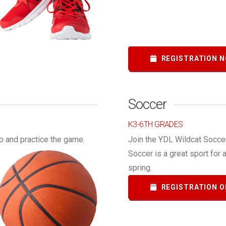
REGISTRATION N
Soccer
K3-6TH GRADES
p and practice the game.
Join the YDL Wildcat Soccer
Soccer is a great sport for 
spring.
REGISTRATION O