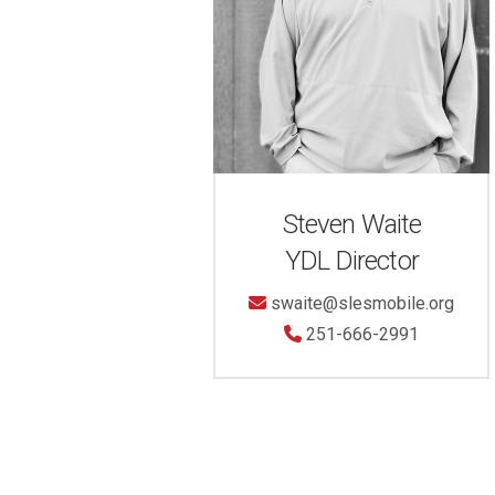
Steven Waite
YDL Director
swaite@slesmobile.org
251-666-2991