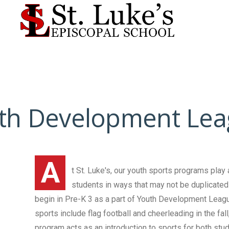
th Development Lea
A
t St. Luke's, our youth sports programs play 
students in ways that may not be duplicated 
begin in Pre-K 3 as a part of Youth Development Leagu
sports include flag football and cheerleading in the fal
program acts as an introduction to sports for both stu