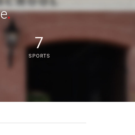
ue
.
7
SPORTS