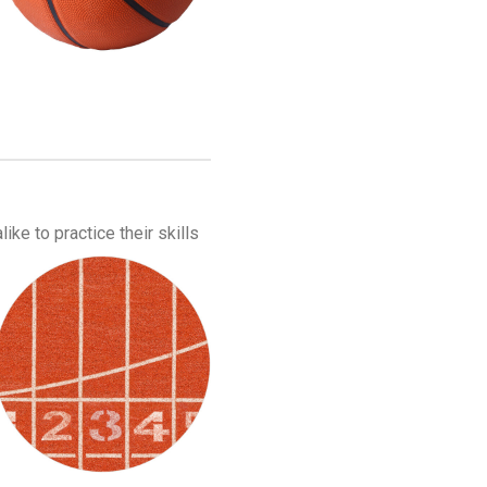
ike to practice their skills