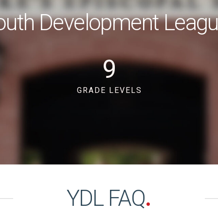
outh Development Leag
9
GRADE LEVELS
YDL FAQ
.