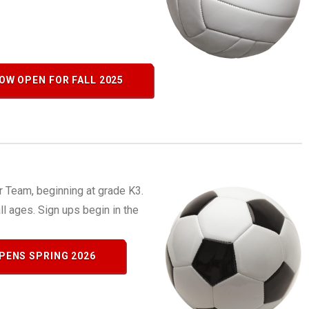
OW OPEN FOR FALL 2025
 Team, beginning at grade K3.
all ages. Sign ups begin in the
PENS SPRING 2026