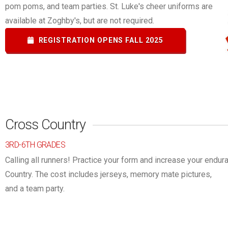
pom poms, and team parties. St. Luke's cheer uniforms are
available at Zoghby's, but are not required.
REGISTRATION OPENS FALL 2025
Cross Country
3RD-6TH GRADES
Calling all runners! Practice your form and increase your endu
Country.
The cost includes jerseys, memory mate pictures,
and a team party.