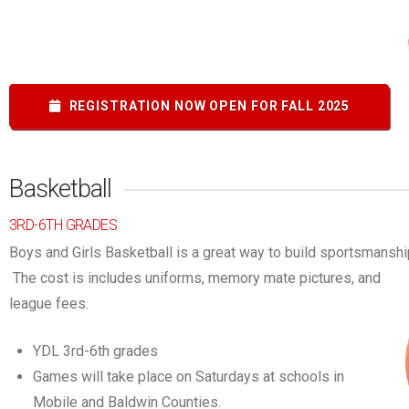
REGISTRATION NOW OPEN FOR FALL 2025
Basketball
3RD-6TH GRADES
Boys and Girls Basketball is a great way to build sportsmanshi
The cost is includes uniforms, memory mate pictures, and
league fees.
YDL 3rd-6th grades
Games will take place on Saturdays at schools in
Mobile and Baldwin Counties.