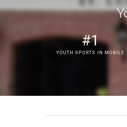
Y
#
1
YOUTH SPORTS IN MOBILE