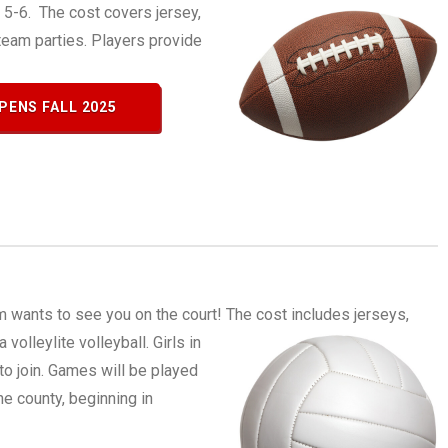
s 5-6. The cost covers jersey,
eam parties. Players provide
PENS FALL 2025
m wants to see you on the court!
The cost includes jerseys,
volleylite volleyball. Girls in
o join. Games will be played
e county, beginning in