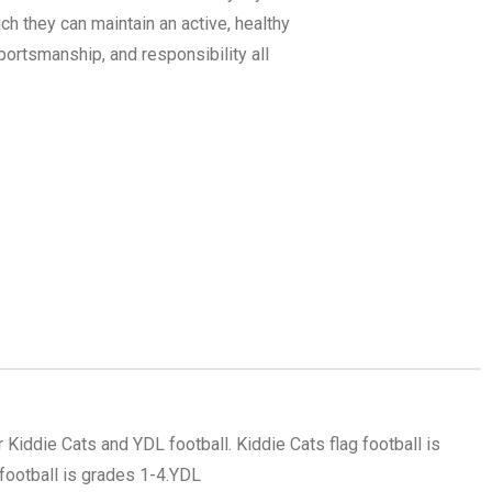
ich they can maintain an active, healthy
ortsmanship, and responsibility all
r Kiddie Cats and YDL football. Kiddie Cats flag football is
ootball is grades 1-4.
YDL