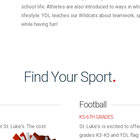
school life. Athletes are also introduced to ways in wh
lifestyle. YDL teaches our Wildcats about teamwork, sp
while having fun!
Find Your Sport
.
Football
K5-6TH GRADES
 St. Luke's.
The cost
St. Luke's is excited to offe
grades K3-K5 and YDL flag f