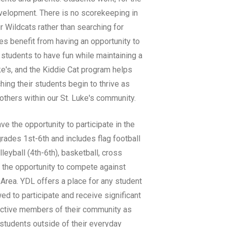
development. There is no scorekeeping in
r Wildcats rather than searching for
tes benefit from having an opportunity to
 students to have fun while maintaining a
uke's, and the Kiddie Cat program helps
hing their students begin to thrive as
 others within our St. Luke's community.
ve the opportunity to participate in the
ades 1st-6th and includes flag football
lleyball (4th-6th), basketball, cross
et the opportunity to compete against
Area. YDL offers a place for any student
owed to participate and receive significant
active members of their community as
students outside of their everyday