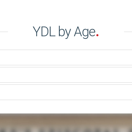
YDL by Age
.