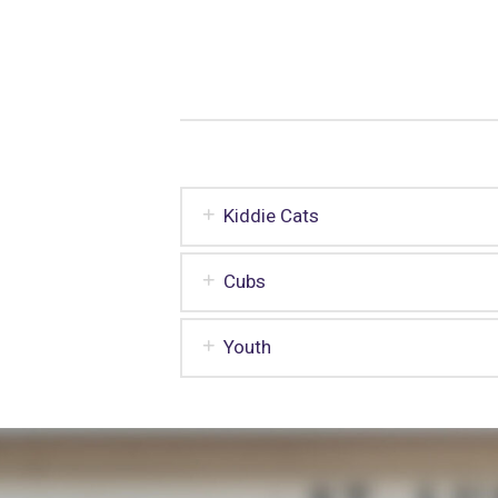
Kiddie Cats
Cubs
Youth