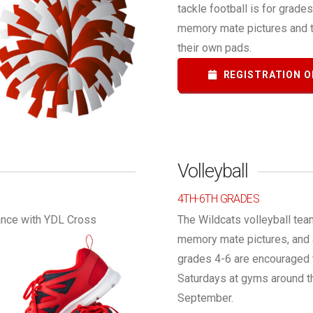
tackle football is for grade
memory mate pictures and t
their own pads.
REGISTRATION O
Volleyball
4TH-6TH GRADES
rance with YDL Cross
The Wildcats volleyball tea
memory mate pictures, and a 
grades 4-6 are encouraged t
Saturdays at gyms around th
September.