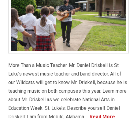
More Than a Music Teacher. Mr. Daniel Driskell is St.
Luke’s newest music teacher and band director. All of
our Wildcats will get to know Mr. Driskell, because he is
teaching music on both campuses this year. Learn more
about Mr. Driskell as we celebrate National Arts in
Education Week. St. Luke’s: Describe yourself.Daniel
Driskell: I am from Mobile, Alabama …
Read More