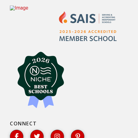
CONNECT