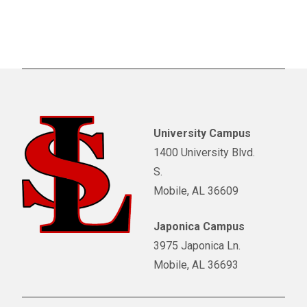
University Campus
1400 University Blvd.
S.
Mobile, AL 36609
Japonica Campus
3975 Japonica Ln.
Mobile, AL 36693