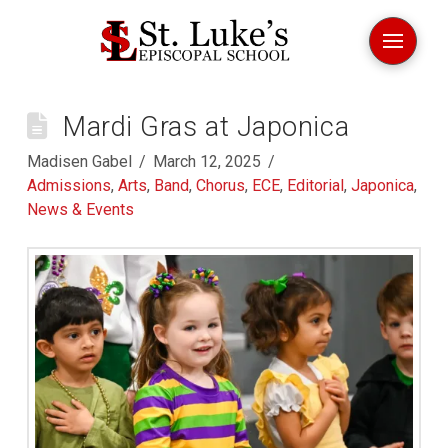
Mardi Gras at Japonica
Madisen Gabel
March 12, 2025
Admissions
,
Arts
,
Band
,
Chorus
,
ECE
,
Editorial
,
Japonica
,
News & Events