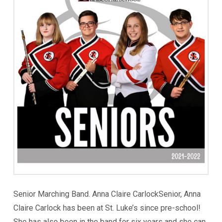
Senior Marching Band. Anna Claire CarlockSenior, Anna
Claire Carlock has been at St. Luke’s since pre-school!
She has also been in the band for six years and she can