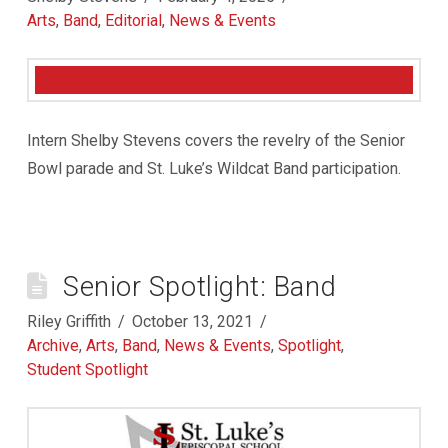
Arts
,
Band
,
Editorial
,
News & Events
Intern Shelby Stevens covers the revelry of the Senior
Bowl parade and St. Luke’s Wildcat Band participation.
Senior Spotlight: Band
Riley Griffith
October 13, 2021
Archive
,
Arts
,
Band
,
News & Events
,
Spotlight
,
Student Spotlight