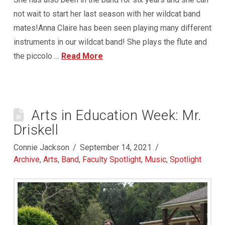
not wait to start her last season with her wildcat band
mates!Anna Claire has been seen playing many different
instruments in our wildcat band! She plays the flute and
the piccolo …
Read More
Arts in Education Week: Mr.
Driskell
Connie Jackson
September 14, 2021
Archive
,
Arts
,
Band
,
Faculty Spotlight
,
Music
,
Spotlight