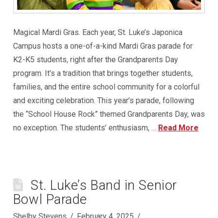
Magical Mardi Gras. Each year, St. Luke’s Japonica
Campus hosts a one-of-a-kind Mardi Gras parade for
K2-K5 students, right after the Grandparents Day
program. It’s a tradition that brings together students,
families, and the entire school community for a colorful
and exciting celebration. This year’s parade, following
the “School House Rock” themed Grandparents Day, was
no exception. The students’ enthusiasm, …
Read More
St. Luke’s Band in Senior
Bowl Parade
Shelby Stevens
February 4, 2025