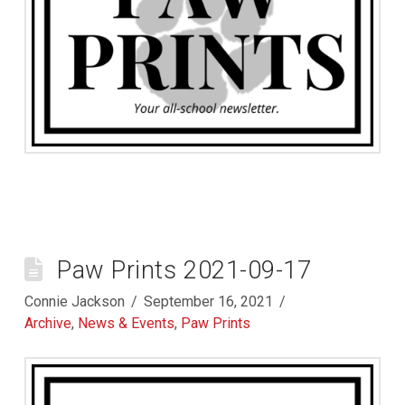
Paw Prints 2021-09-17
Connie Jackson
September 16, 2021
Archive
,
News & Events
,
Paw Prints