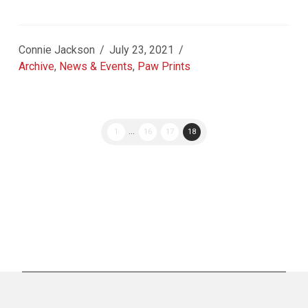
Connie Jackson
July 23, 2021
Archive
,
News & Events
,
Paw Prints
1
...
16
17
18