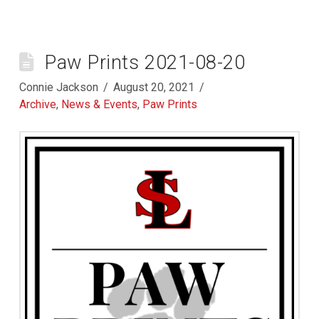
Paw Prints 2021-08-20
Connie Jackson
August 20, 2021
Archive
,
News & Events
,
Paw Prints