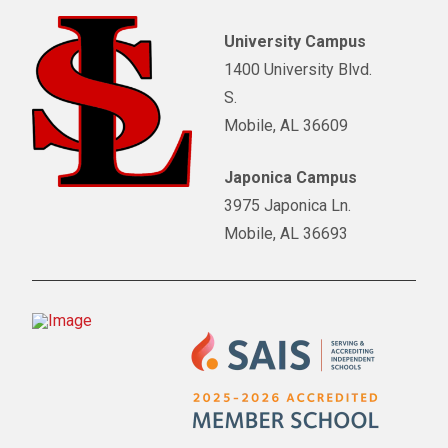
University Campus
1400 University Blvd.
S.
Mobile, AL 36609
Japonica Campus
3975 Japonica Ln.
Mobile, AL 36693