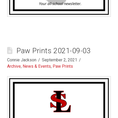
Paw Prints 2021-09-03
Connie Jackson
September 2, 2021
Archive
,
News & Events
,
Paw Prints