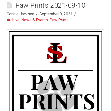
Paw Prints 2021-09-10
Connie Jackson
September 9, 2021
Archive
,
News & Events
,
Paw Prints