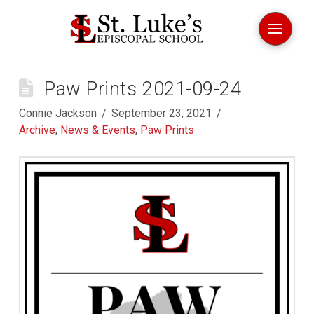
Paw Prints 2021-09-24
Connie Jackson
September 23, 2021
Archive
,
News & Events
,
Paw Prints