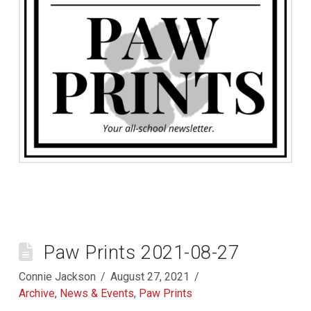
Paw Prints 2021-08-27
Connie Jackson
August 27, 2021
Archive
,
News & Events
,
Paw Prints