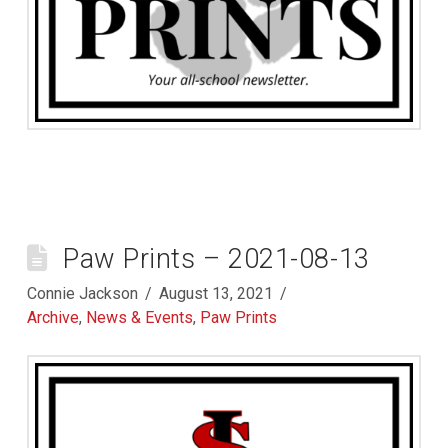
Paw Prints – 2021-08-13
Connie Jackson
August 13, 2021
Archive
,
News & Events
,
Paw Prints