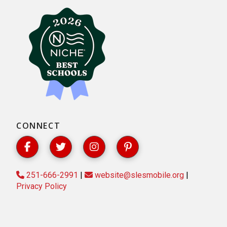
CONNECT
251-666-2991
|
website@slesmobile.org
|
Privacy Policy