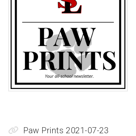
Paw Prints 2021-07-23