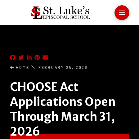
HOME
FEBRUARY 25, 2026
CHOOSE Act
Applications Open
Through March 31,
2026