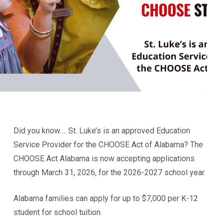
Did you know…. St. Luke’s is an approved Education
Service Provider for the CHOOSE Act of Alabama? The
CHOOSE Act Alabama is now accepting applications
through March 31, 2026, for the 2026-2027 school year.
Alabama families can apply for up to $7,000 per K-12
student for school tuition.