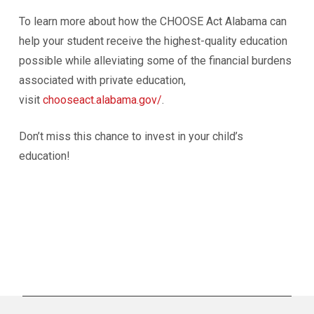
To learn more about how the CHOOSE Act Alabama can
help your student receive the highest-quality education
possible while alleviating some of the financial burdens
associated with private education,
visit
chooseact.alabama.gov/
.
Don’t miss this chance to invest in your child’s
education!