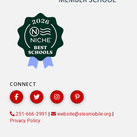
CONNECT
251-666-2991
|
website@slesmobile.org
|
Privacy Policy