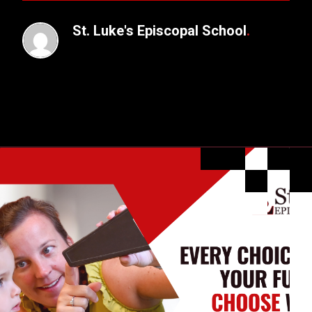
St. Luke's Episcopal School
.