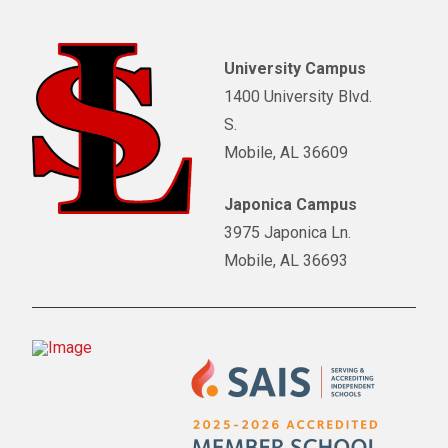
University Campus
1400 University Blvd.
S.
Mobile, AL 36609
Japonica Campus
3975 Japonica Ln.
Mobile, AL 36693