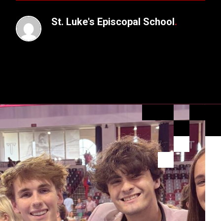
St. Luke's Episcopal School
.