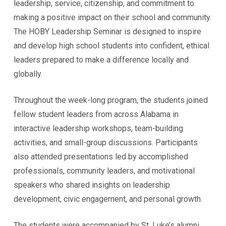
leadership, service, citizenship, and commitment to
making a positive impact on their school and community.
The HOBY Leadership Seminar is designed to inspire
and develop high school students into confident, ethical
leaders prepared to make a difference locally and
globally.
Throughout the week-long program, the students joined
fellow student leaders from across Alabama in
interactive leadership workshops, team-building
activities, and small-group discussions. Participants
also attended presentations led by accomplished
professionals, community leaders, and motivational
speakers who shared insights on leadership
development, civic engagement, and personal growth.
The students were accompanied by St. Luke’s alumni