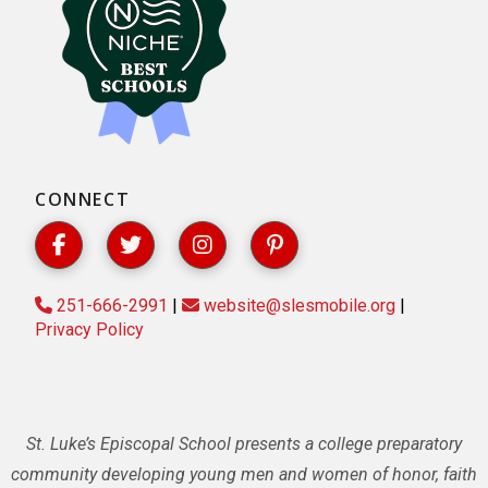
CONNECT
251-666-2991
|
website@slesmobile.org
|
Privacy Policy
St. Luke’s Episcopal School presents a college preparatory
community developing young men and women of honor, faith