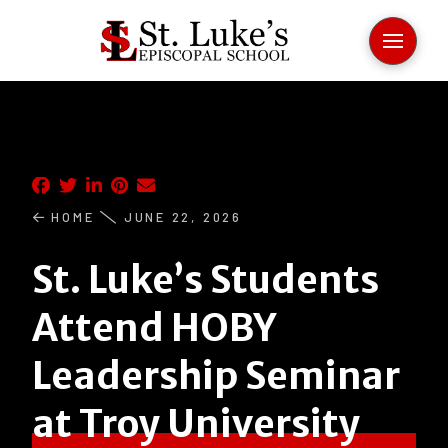
HOME
JUNE 22, 2026
St. Luke’s Students
Attend HOBY
Leadership Seminar
at Troy University