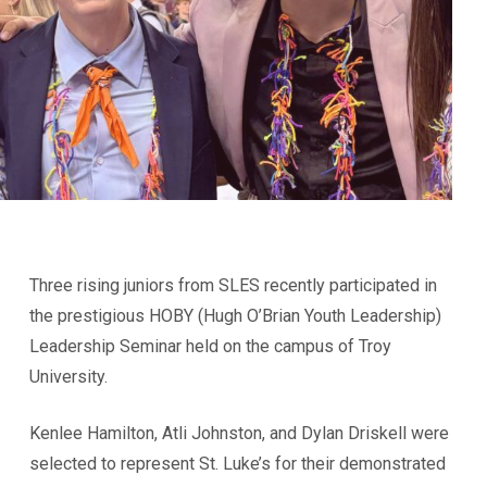
Three rising juniors from SLES recently participated in
the prestigious HOBY (Hugh O’Brian Youth Leadership)
Leadership Seminar held on the campus of Troy
University.
Kenlee Hamilton, Atli Johnston, and Dylan Driskell were
selected to represent St. Luke’s for their demonstrated