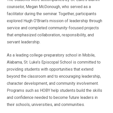
counselor, Megan McDonough, who served as a
facilitator during the seminar. Together, participants
explored Hugh O’Brian’s mission of leadership through
service and completed community-focused projects
that emphasized collaboration, responsibility, and
servant leadership.
As a leading college-preparatory school in Mobile,
Alabama, St. Luke’s Episcopal School is committed to
providing students with opportunities that extend
beyond the classroom and to encouraging leadership,
character development, and community involvement.
Programs such as HOBY help students build the skills
and confidence needed to become future leaders in
their schools, universities, and communities.