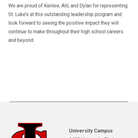
We are proud of Kenlee, Atli, and Dylan for representing
St. Luke’s at this outstanding leadership program and
look forward to seeing the positive impact they will
continue to make throughout their high school careers
and beyond.
University Campus