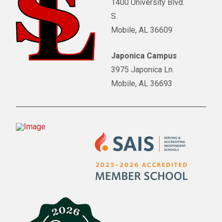
1400 University Blvd.
S.
Mobile, AL 36609
Japonica Campus
3975 Japonica Ln.
Mobile, AL 36693