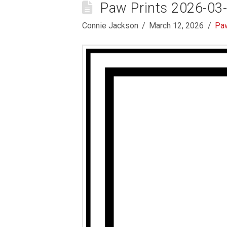
Paw Prints 2026-03
Connie Jackson
March 12, 2026
Paw