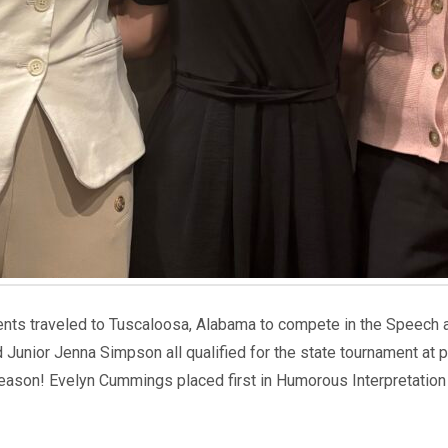
dents traveled to Tuscaloosa, Alabama to compete in the Speech
Junior Jenna Simpson all qualified for the state tournament at 
season! Evelyn Cummings placed first in Humorous Interpretation