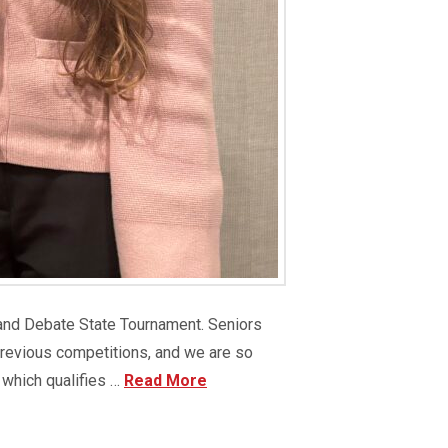
 and Debate State Tournament. Seniors
previous competitions, and we are so
 which qualifies …
Read More