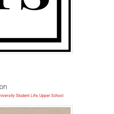
ion
niversity Student Life
,
Upper School