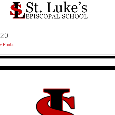
-20
 Prints