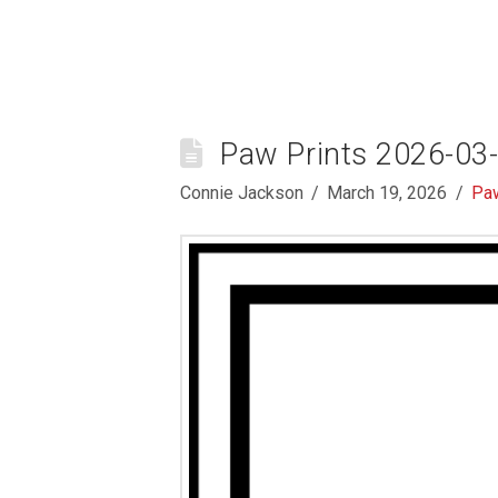
Paw Prints 2026-03
Connie Jackson
March 19, 2026
Paw