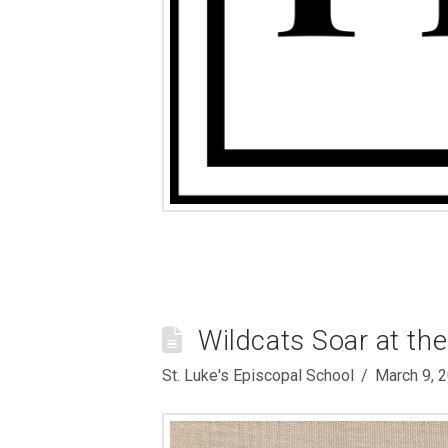
Wildcats Soar at th
St. Luke's Episcopal School
March 9, 