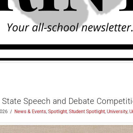
e State Speech and Debate Competit
2026
News & Events
,
Spotlight
,
Student Spotlight
,
University
,
U