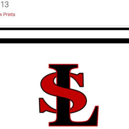
-13
 Prints