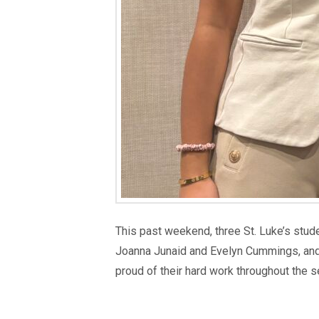
This past weekend, three St. Luke’s stu
Joanna Junaid and Evelyn Cummings, and 
proud of their hard work throughout the 