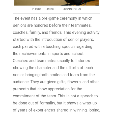
PHOTO COURTESY OF GORDON STEVENS
The event has a pre-game ceremony in which
seniors are honored before their teammates,
coaches, family, and friends. This evening activity
started with the introduction of senior players,
each paired with a touching speech regarding
their achievements in sports and school.
Coaches and teammates usually tell stories
showing the character and the efforts of each
senior, bringing both smiles and tears from the
audience. They are given gifts, flowers, and other
presents that show appreciation for the
commitment of the team. This is not a speech to
be done out of formality, but it shows a wrap-up
of years of experiences shared in winning, losing,