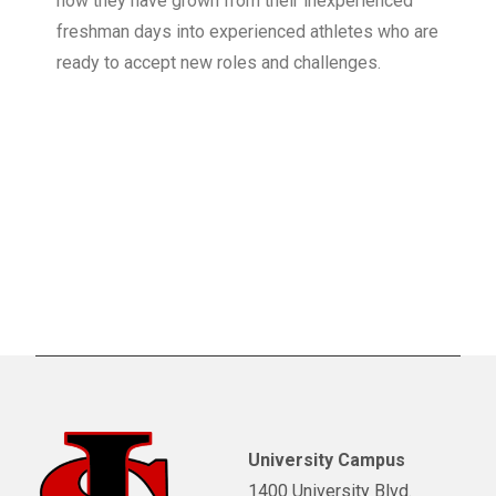
how they have grown from their inexperienced
freshman days into experienced athletes who are
ready to accept new roles and challenges.
University Campus
1400 University Blvd.