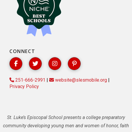
CONNECT
251-666-2991
|
website@slesmobile.org
|
Privacy Policy
St. Luke’s Episcopal School presents a college preparatory
community developing young men and women of honor, faith