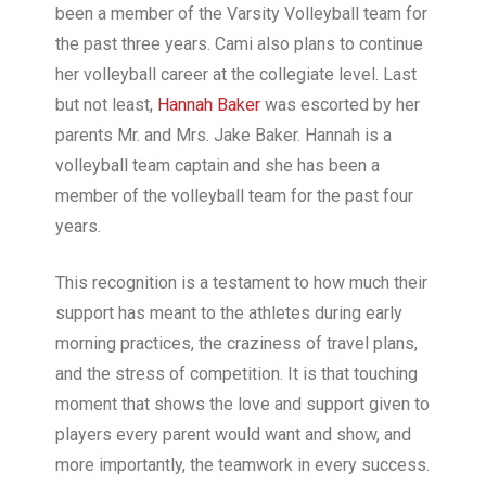
been a member of the Varsity Volleyball team for
the past three years. Cami also plans to continue
her volleyball career at the collegiate level. Last
but not least,
Hannah Baker
was escorted by her
parents Mr. and Mrs. Jake Baker. Hannah is a
volleyball team captain and she has been a
member of the volleyball team for the past four
years.
This recognition is a testament to how much their
support has meant to the athletes during early
morning practices, the craziness of travel plans,
and the stress of competition. It is that touching
moment that shows the love and support given to
players every parent would want and show, and
more importantly, the teamwork in every success.