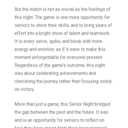
But the match is not as crucial as the feelings of
this night. The game is one more opportunity for
seniors to show their skills, and to bring years of
effort into a bright show of talent and teamwork.
It is every serve, spike, and block with more
energy and emotion, as if it were to make this
moment unforgettable for everyone present.
Regardless of the game's outcome, this night
was about celebrating achievements and
cherishing the journey rather than focusing solely
on victory.
More than just a game, this Senior Night bridged
the gap between the past and the future. It was
and is an opportunity for seniors to reflect on