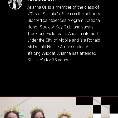
Arianna Ori is a member of the class of
2025 at St. Luke’s. She is in the school’s
Biomedical Sciences program, National
Honor Society, Key Club, and varsity
Track and Field team. Arianna interned
under the City of Mobile and is a Ronald
McDonald House Ambassador. A
lifelong Wildcat, Arianna has attended
St. Luke's for 15 years.