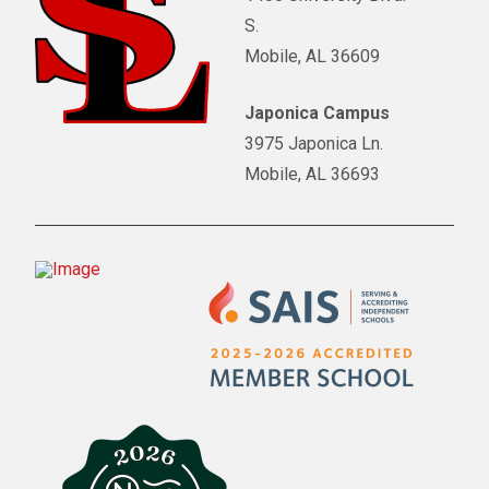
S.
Mobile, AL 36609
Japonica Campus
3975 Japonica Ln.
Mobile, AL 36693