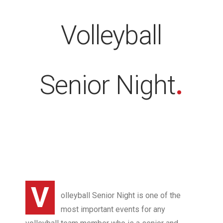
Volleyball
Senior Night
.
V
olleyball Senior Night is one of the
most important events for any