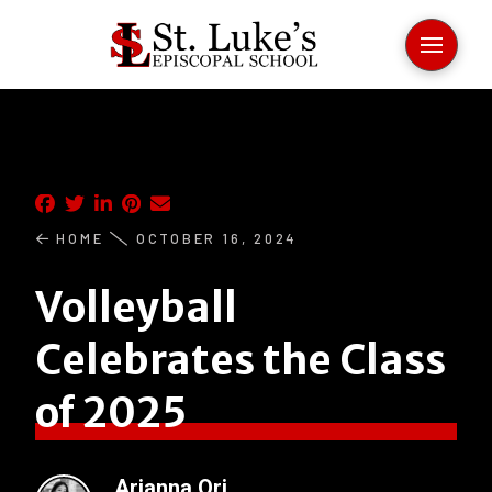
HOME
OCTOBER 16, 2024
Volleyball
Celebrates the Class
of 2025
Arianna Ori
.