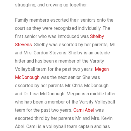
struggling, and growing up together.
Family members escorted their seniors onto the
court as they were recognized individually. The
first senior who was introduced was
Shelby
Stevens
. Shelby was escorted by her parents, Mr.
and Mrs. Gordon Stevens. Shelby is an outside
hitter and has been a member of the Varsity
Volleyball team for the past two years.
Megan
McDonough
was the next senior. She was
escorted by her parents Mr. Chris McDonough
and Dr. Lisa McDonough. Megan is a middle hitter
who has been a member of the Varsity Volleyball
team for the past two years.
Cami Abel
was
escorted third by her parents Mr. and Mrs. Kevin
Abel. Cami is a volleyball team captain and has