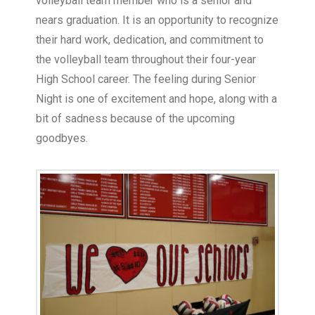
volleyball team member who is a senior and
nears graduation. It is an opportunity to recognize
their hard work, dedication, and commitment to
the volleyball team throughout their four-year
High School career. The feeling during Senior
Night is one of excitement and hope, along with a
bit of sadness because of the upcoming
goodbyes.