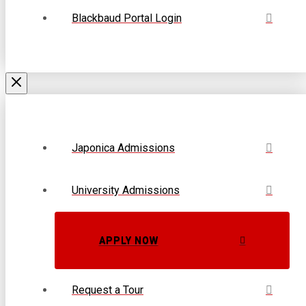
Blackbaud Portal Login
Japonica Admissions
University Admissions
APPLY NOW
Request a Tour