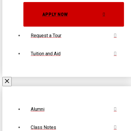
APPLY NOW
Request a Tour
Tuition and Aid
Alumni
Class Notes