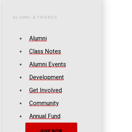
ALUMNI & FRIENDS
Alumni
Class Notes
Alumni Events
Development
Get Involved
Community
Annual Fund
GIVE NOW