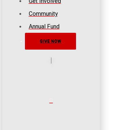
Get Involved
Community
Annual Fund
GIVE NOW