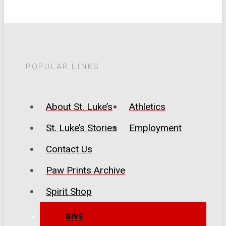
POPULAR LINKS
About St. Luke’s
Athletics
St. Luke’s Stories
Employment
Contact Us
Paw Prints Archive
Spirit Shop
GIVE