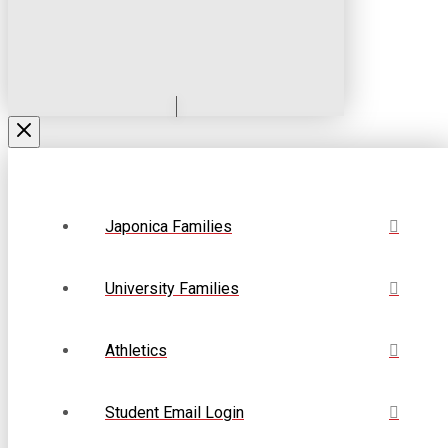
Japonica Families
University Families
Athletics
Student Email Login