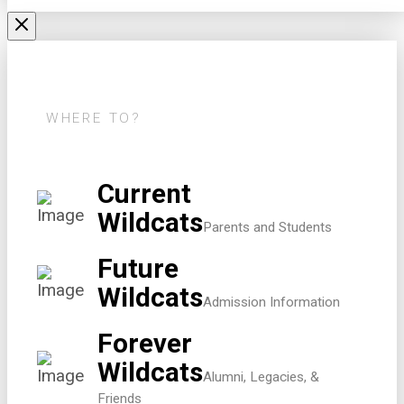
WHERE TO?
Current
Wildcats
Parents and Students
Future
Wildcats
Admission Information
Forever
Wildcats
Alumni, Legacies, &
Friends