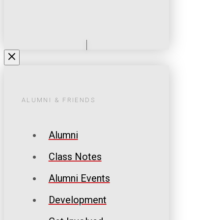
ALUMNI & FRIENDS
Alumni
Class Notes
Alumni Events
Development