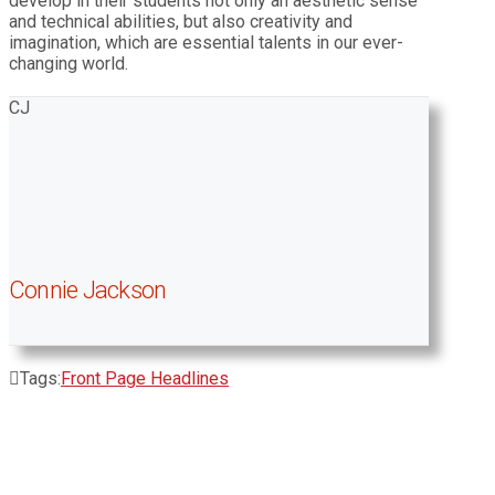
develop in their students not only an aesthetic sense
and technical abilities, but also creativity and
imagination, which are essential talents in our ever-
changing world.
CJ
Connie Jackson
Tags:
Front Page Headlines