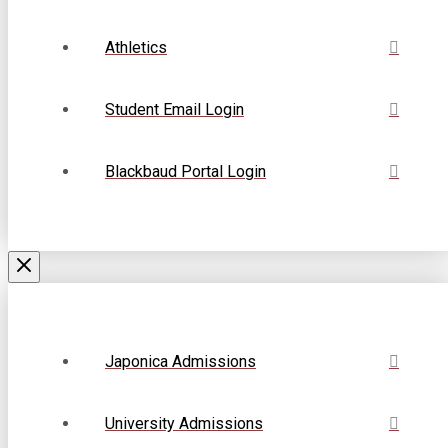
Athletics
Student Email Login
Blackbaud Portal Login
Japonica Admissions
University Admissions