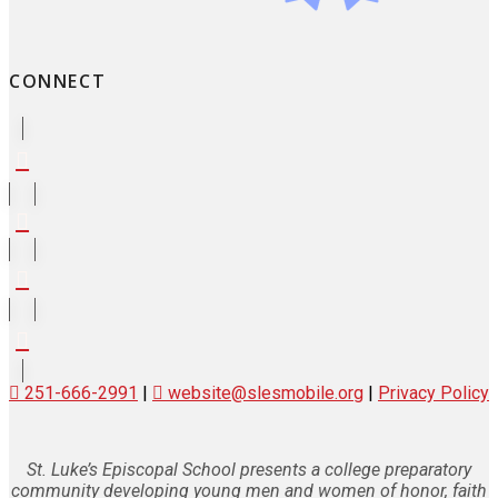
CONNECT
251-666-2991
|
website@slesmobile.org
|
Privacy Policy
St. Luke’s Episcopal School presents a college preparatory
community developing young men and women of honor, faith