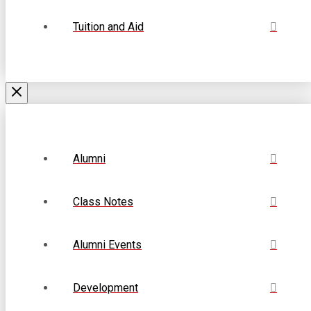
Tuition and Aid
Alumni
Class Notes
Alumni Events
Development