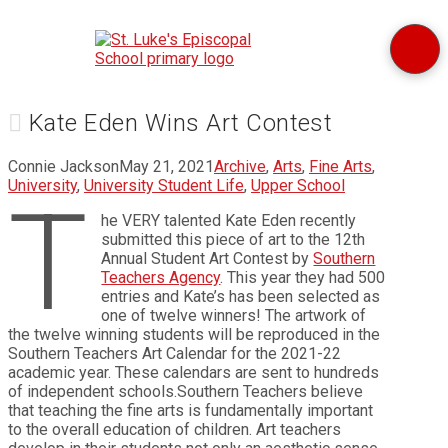
Kate Eden Wins Art Contest
Connie Jackson
May 21, 2021
Archive
,
Arts
,
Fine Arts
,
University
,
University Student Life
,
Upper School
T
he VERY talented Kate Eden recently
submitted this piece of art to the 12th
Annual Student Art Contest by
Southern
Teachers Agency
. This year they had 500
entries and Kate’s has been selected as
one of twelve winners! The artwork of
the twelve winning students will be reproduced in the
Southern Teachers Art Calendar for the 2021-22
academic year. These calendars are sent to hundreds
of independent schools.Southern Teachers believe
that teaching the fine arts is fundamentally important
to the overall education of children. Art teachers