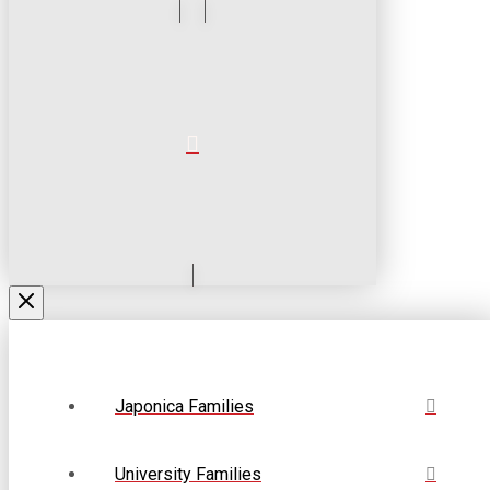
Japonica Families
University Families