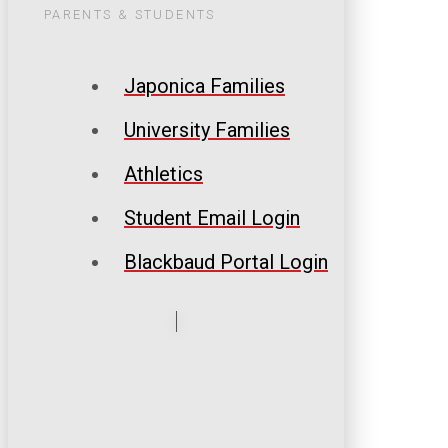
PARENTS & STUDENTS
Japonica Families
University Families
Athletics
Student Email Login
Blackbaud Portal Login