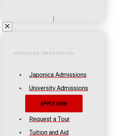
ADMISSION INFORMATION
Japonica Admissions
University Admissions
APPLY NOW
Request a Tour
Tuition and Aid