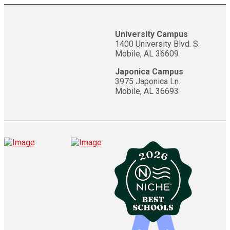
University Campus
1400 University Blvd. S.
Mobile, AL 36609
Japonica Campus
3975 Japonica Ln.
Mobile, AL 36693