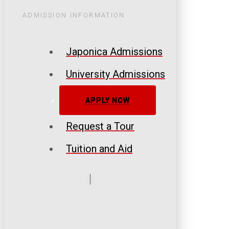
ADMISSION INFORMATION
Japonica Admissions
University Admissions
APPLY NOW
Request a Tour
Tuition and Aid