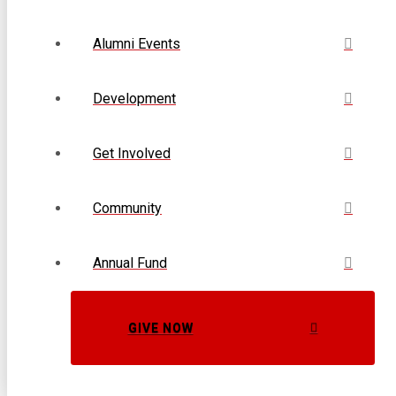
Alumni Events
Development
Get Involved
Community
Annual Fund
GIVE NOW