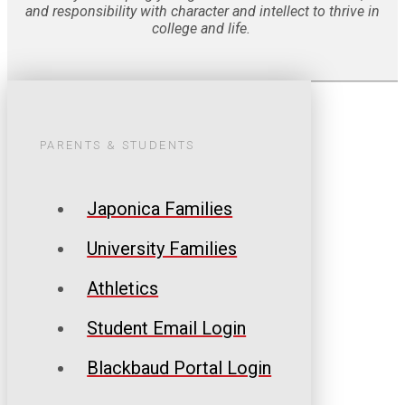
and responsibility with character and intellect to thrive in
college and life.
PARENTS & STUDENTS
Japonica Families
University Families
Athletics
Student Email Login
Blackbaud Portal Login