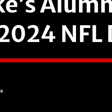
ke’s Alumn
 2024 NFL 
rs
.