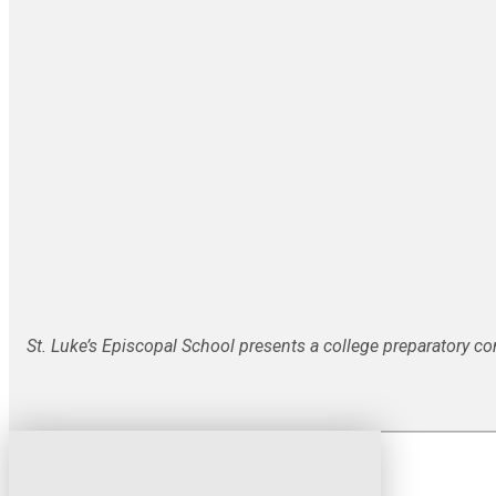
St. Luke’s Episcopal School presents a college preparatory c