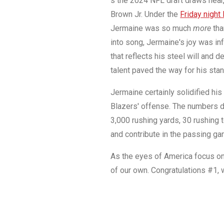
s the 2024 NFL draft draws near, 
Brown Jr. Under the
Friday night 
Jermaine was so much
more
tha
into song, Jermaine's joy was i
that reflects his steel will and 
talent paved the way for his sta
Jermaine certainly solidified his 
Blazers' offense. The numbers do
3,000 rushing yards, 30 rushing t
and contribute in the passing g
As the eyes of America focus on 
of our own. Congratulations #1, 