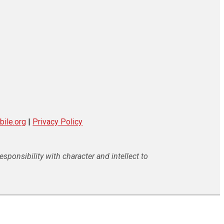
ile.org
|
Privacy Policy
ponsibility with character and intellect to