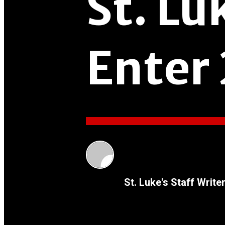
St. Lu
Enter
St. Luke's Staff Write