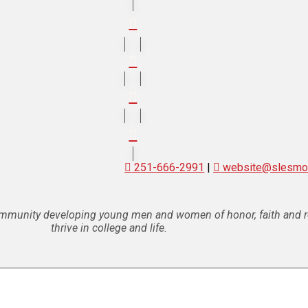
251-666-2991
|
website@slesmob
ommunity developing young men and women of honor, faith and res
thrive in college and life.