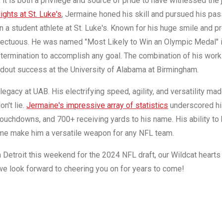
it is both a privilege and source of pride to have witnessed the 
lights at St. Luke's
, Jermaine honed his skill and pursued his pas
n a student athlete at St. Luke's. Known for his huge smile and pr
nfectuous. He was named "Most Likely to Win an Olympic Medal" in
determination to accomplish any goal. The combination of his work 
ndout success at the University of Alabama at Birmingham.
legacy at UAB. His electrifying speed, agility, and versatility mad
n't lie.
Jermaine's impressive array of statistics
underscored his
ouchdowns, and 700+ receiving yards to his name. His ability to b
ame make him a versatile weapon for any NFL team.
Detroit this weekend for the 2024 NFL draft, our Wildcat hearts 
we look forward to cheering you on for years to come!