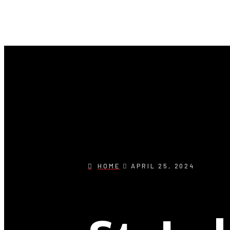
HOME
APRIL 25, 2024