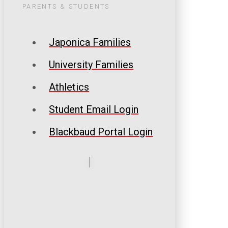
PARENTS & STUDENTS
Japonica Families
University Families
Athletics
Student Email Login
Blackbaud Portal Login