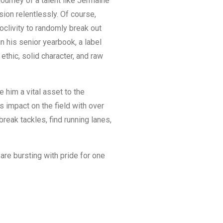
journey of a talent like Jermaine
sion relentlessly. Of course,
oclivity to randomly break out
 his senior yearbook, a label
ethic, solid character, and raw
e him a vital asset to the
 impact on the field with over
reak tackles, find running lanes,
are bursting with pride for one