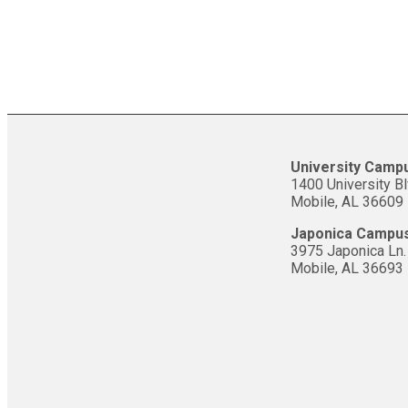
University Camp
1400 University Bl
Mobile, AL 36609
Japonica Campu
3975 Japonica Ln.
Mobile, AL 36693