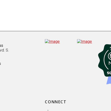
us
vd. S.
s
CONNECT