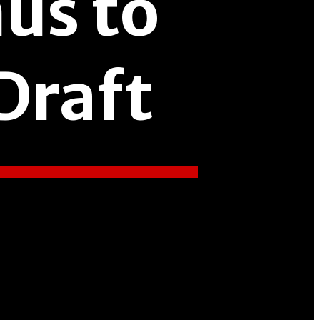
us to
Draft