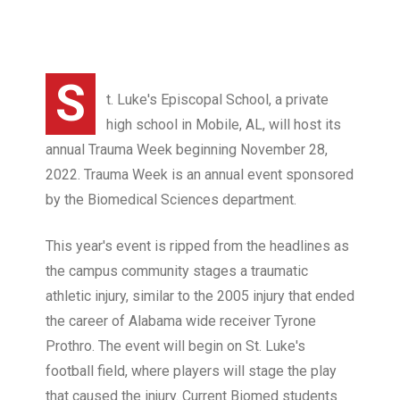
S
t. Luke's Episcopal School, a private
high school in Mobile, AL, will host its
annual Trauma Week beginning November 28,
2022. Trauma Week is an annual event sponsored
by the Biomedical Sciences department.
This year's event is ripped from the headlines as
the campus community stages a traumatic
athletic injury, similar to the 2005 injury that ended
the career of Alabama wide receiver Tyrone
Prothro. The event will begin on St. Luke's
football field, where players will stage the play
that caused the injury. Current Biomed students