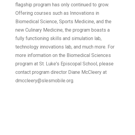
flagship program has only continued to grow.
Offering courses such as Innovations in
Biomedical Science, Sports Medicine, and the
new Culinary Medicine, the program boasts a
fully functioning skills and simulation lab,
technology innovations lab, and much more. For
more information on the Biomedical Sciences
program at St. Luke's Episcopal School, please
contact program director Diane McCleery at
dmccleery@slesmobile.org.