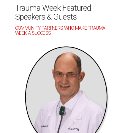
Trauma Week Featured
Speakers & Guests
COMMUNITY PARTNERS WHO MAKE TRAUMA
WEEK A SUCCESS