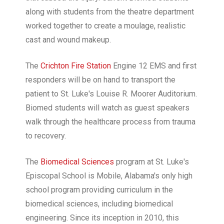
along with students from the theatre department
worked together to create a moulage, realistic
cast and wound makeup.
The
Crichton Fire Station
Engine 12 EMS and first
responders will be on hand to transport the
patient to St. Luke's Louise R. Moorer Auditorium.
Biomed students will watch as guest speakers
walk through the healthcare process from trauma
to recovery.
The
Biomedical Sciences
program at St. Luke's
Episcopal School is Mobile, Alabama's only high
school program providing curriculum in the
biomedical sciences, including biomedical
engineering. Since its inception in 2010, this