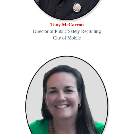
Tony McCarron
Director of Public Safety Recruiting
City of Mobile