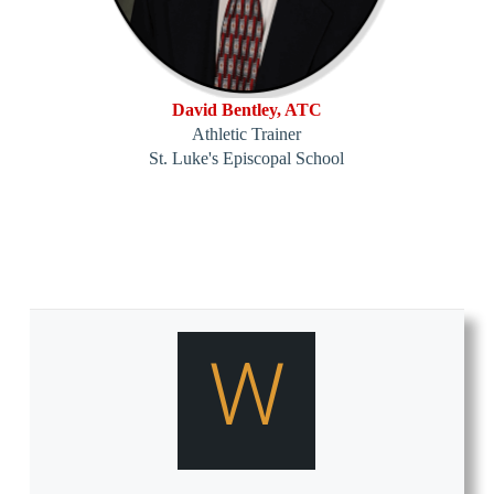
David Bentley, ATC
Athletic Trainer
St. Luke's Episcopal School
W