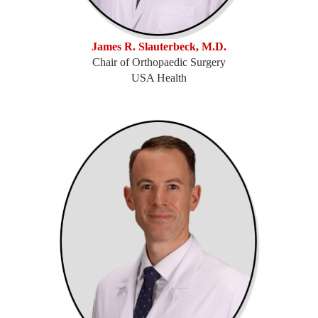
James R. Slauterbeck, M.D.
Chair of Orthopaedic Surgery
USA Health