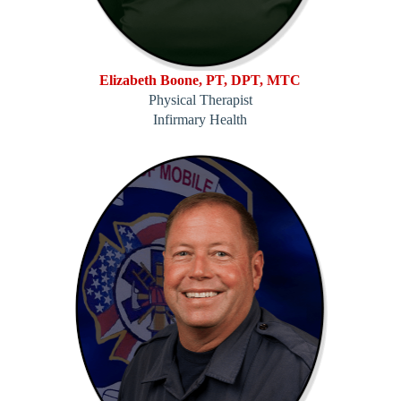
Elizabeth Boone, PT, DPT, MTC
Physical Therapist
Infirmary Health