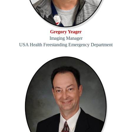
Gregory Yeager
Imaging Manager
USA Health Freestanding Emergency Department