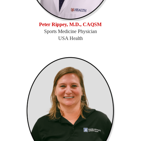
Peter Rippey, M.D., CAQSM
Sports Medicine Physician
USA Health