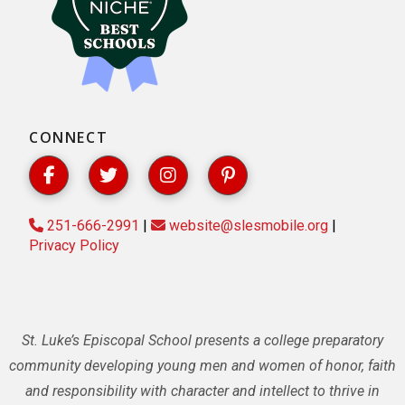
CONNECT
251-666-2991
|
website@slesmobile.org
|
Privacy Policy
St. Luke’s Episcopal School presents a college preparatory
community developing young men and women of honor, faith
and responsibility with character and intellect to thrive in