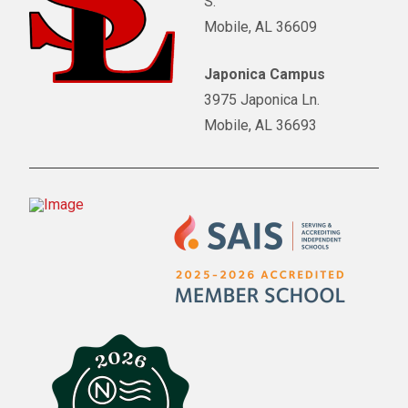
S.
Mobile, AL 36609
Japonica Campus
3975 Japonica Ln.
Mobile, AL 36693