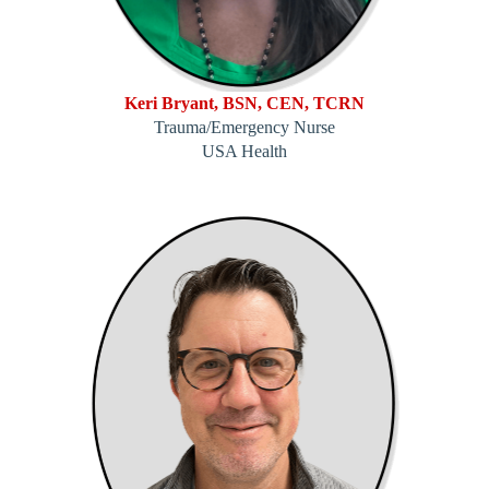
Keri Bryant, BSN, CEN, TCRN
Trauma/Emergency Nurse
USA Health