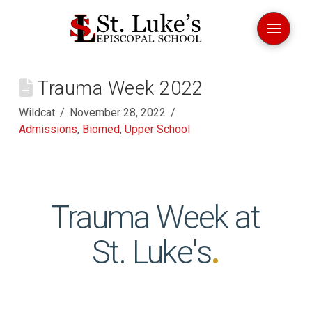
Trauma Week 2022
Wildcat
November 28, 2022
Admissions
,
Biomed
,
Upper School
Trauma Week at
St. Luke's
.