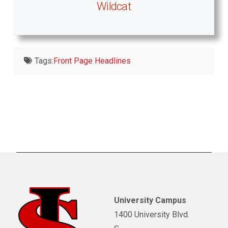
Wildcat
Tags:
Front Page Headlines
University Campus
1400 University Blvd.