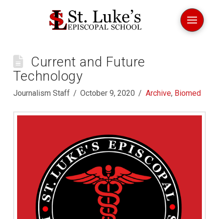
Current and Future
Technology
Journalism Staff
October 9, 2020
Archive
,
Biomed