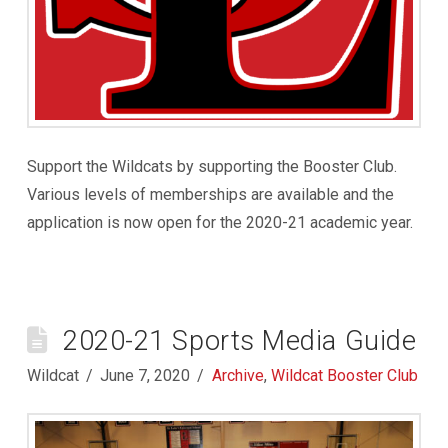
Support the Wildcats by supporting the Booster Club.
Various levels of memberships are available and the
application is now open for the 2020-21 academic year.
2020-21 Sports Media Guide
Wildcat
June 7, 2020
Archive
,
Wildcat Booster Club