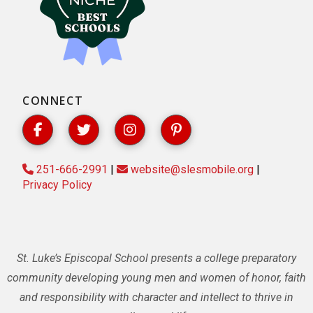
CONNECT
251-666-2991
|
website@slesmobile.org
|
Privacy Policy
St. Luke’s Episcopal School presents a college preparatory
community developing young men and women of honor, faith
and responsibility with character and intellect to thrive in