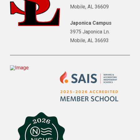
Mobile, AL 36609
Japonica Campus
3975 Japonica Ln.
Mobile, AL 36693