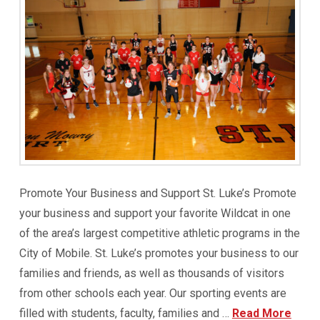
Promote Your Business and Support St. Luke’s Promote
your business and support your favorite Wildcat in one
of the area’s largest competitive athletic programs in the
City of Mobile. St. Luke’s promotes your business to our
families and friends, as well as thousands of visitors
from other schools each year. Our sporting events are
filled with students, faculty, families and …
Read More