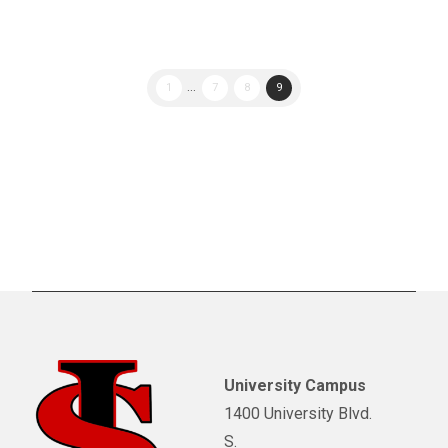
1
...
7
8
9
University Campus
1400 University Blvd.
S.