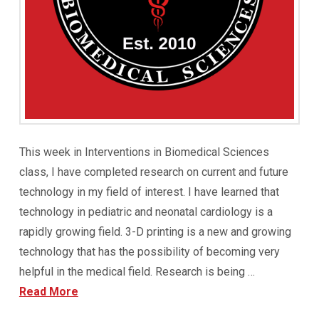
This week in Interventions in Biomedical Sciences
class, I have completed research on current and future
technology in my field of interest. I have learned that
technology in pediatric and neonatal cardiology is a
rapidly growing field. 3-D printing is a new and growing
technology that has the possibility of becoming very
helpful in the medical field. Research is being …
Read More