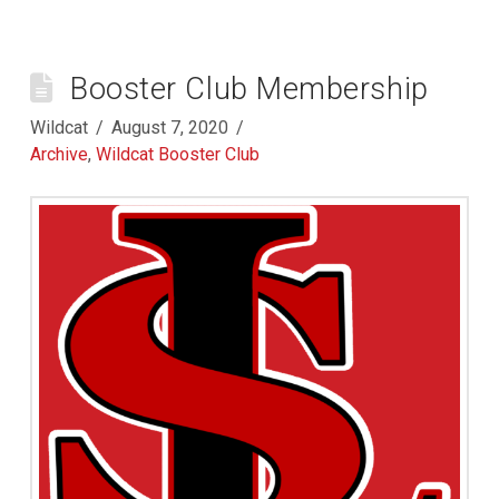
Booster Club Membership
Wildcat
August 7, 2020
Archive
,
Wildcat Booster Club