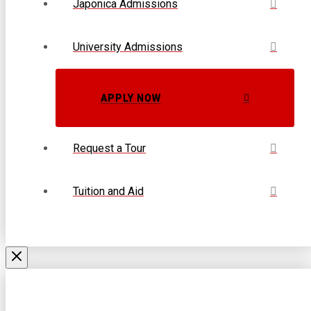
Japonica Admissions
University Admissions
APPLY NOW
Request a Tour
Tuition and Aid