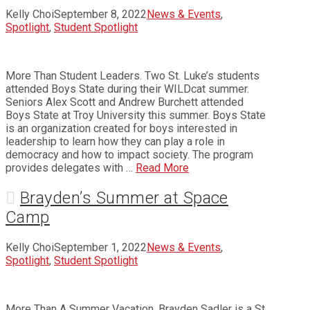
Kelly Choi
September 8, 2022
News & Events
,
Spotlight
,
Student Spotlight
More Than Student Leaders. Two St. Luke’s students
attended Boys State during their WILDcat summer.
Seniors Alex Scott and Andrew Burchett attended
Boys State at Troy University this summer. Boys State
is an organization created for boys interested in
leadership to learn how they can play a role in
democracy and how to impact society. The program
provides delegates with …
Read More
Brayden’s Summer at Space
Camp
Kelly Choi
September 1, 2022
News & Events
,
Spotlight
,
Student Spotlight
More Than A Summer Vacation. Brayden Sadler is a St.