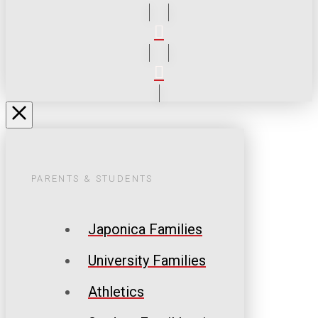
PARENTS & STUDENTS
Japonica Families
University Families
Athletics