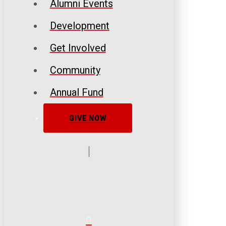
Alumni Events
Development
Get Involved
Community
Annual Fund
GIVE NOW