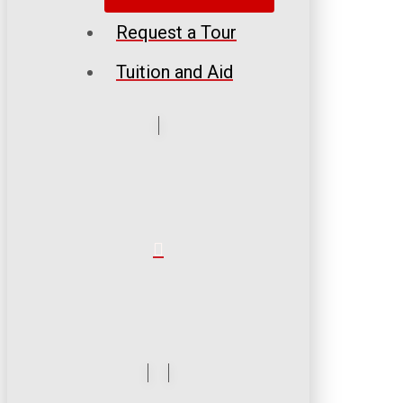
Request a Tour
Tuition and Aid