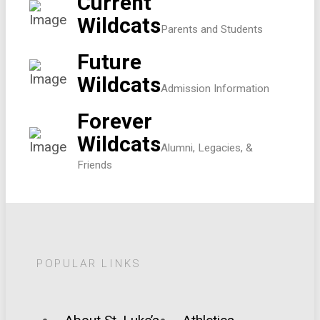
Current
Wildcats
Parents and Students
Future
Wildcats
Admission Information
Forever
Wildcats
Alumni, Legacies, &
Friends
POPULAR LINKS