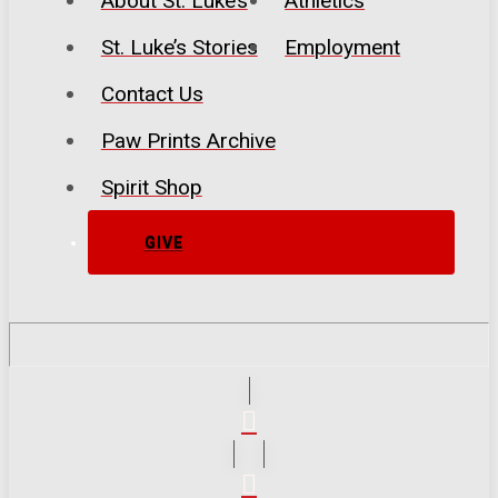
About St. Luke’s
Athletics
St. Luke’s Stories
Employment
Contact Us
Paw Prints Archive
Spirit Shop
GIVE