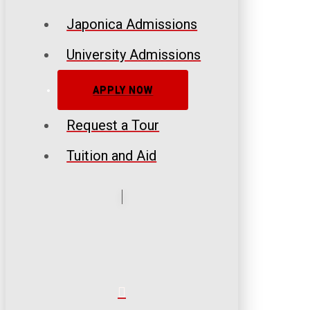
Japonica Admissions
University Admissions
APPLY NOW
Request a Tour
Tuition and Aid