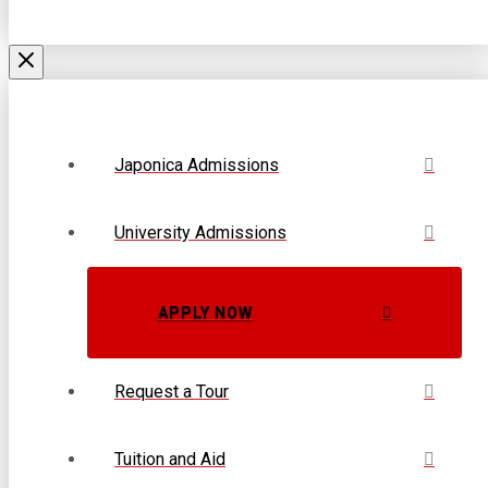
Japonica Admissions
University Admissions
APPLY NOW
Request a Tour
Tuition and Aid