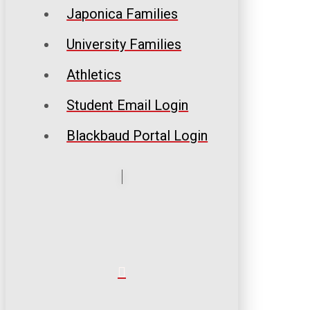
Japonica Families
University Families
Athletics
Student Email Login
Blackbaud Portal Login