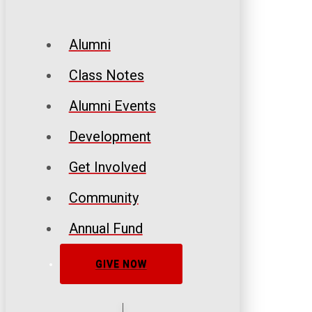
Alumni
Class Notes
Alumni Events
Development
Get Involved
Community
Annual Fund
GIVE NOW