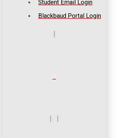
Student Email Login
Blackbaud Portal Login