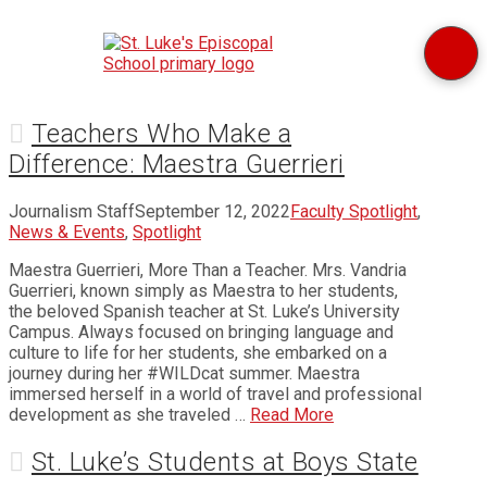
Teachers Who Make a
Difference: Maestra Guerrieri
Journalism Staff
September 12, 2022
Faculty Spotlight
,
News & Events
,
Spotlight
Maestra Guerrieri, More Than a Teacher. Mrs. Vandria
Guerrieri, known simply as Maestra to her students,
the beloved Spanish teacher at St. Luke’s University
Campus. Always focused on bringing language and
culture to life for her students, she embarked on a
journey during her #WILDcat summer. Maestra
immersed herself in a world of travel and professional
development as she traveled …
Read More
St. Luke’s Students at Boys State