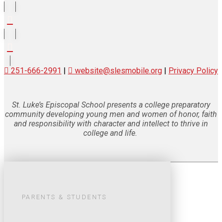
251-666-2991
|
website@slesmobile.org
|
Privacy Policy
St. Luke’s Episcopal School presents a college preparatory
community developing young men and women of honor, faith
and responsibility with character and intellect to thrive in
college and life.
PARENTS & STUDENTS