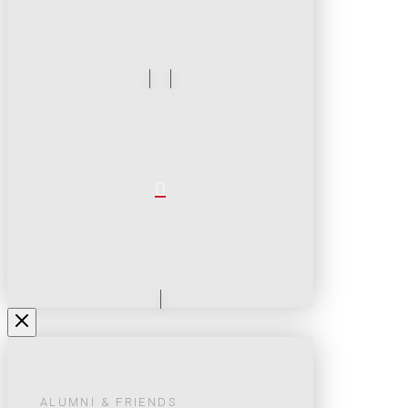
ALUMNI & FRIENDS