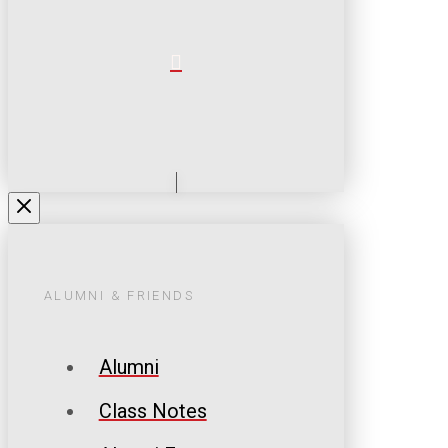
ALUMNI & FRIENDS
Alumni
Class Notes