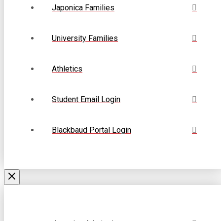
Japonica Families
University Families
Athletics
Student Email Login
Blackbaud Portal Login