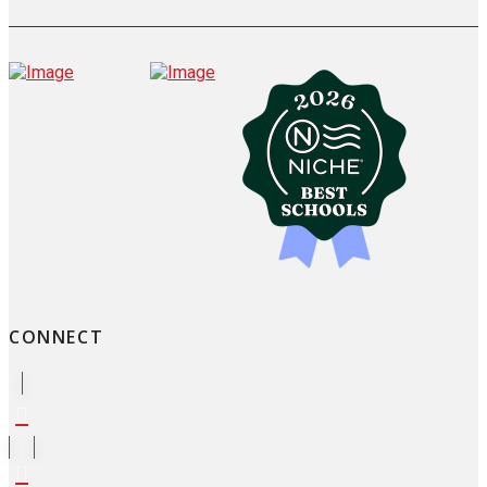
CONNECT