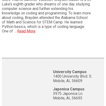
Luke’s eighth grader who dreams of one day studying
computer science and further extending his
knowledge on coding and programming. To learn more
about coding, Brayden attended the Alabama School
of Math and Science for STEM Camp. He learned
Python basics, which is a type of coding language.
One of …
Read More
University Campus
1400 University Blvd. S.
Mobile, AL 36609
Japonica Campus
3975 Japonica Ln.
Mobile, AL 36693