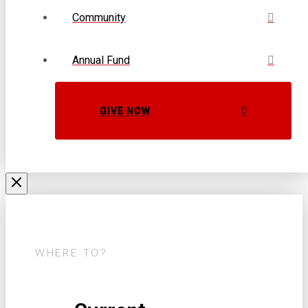
Community
Annual Fund
GIVE NOW
WHERE TO?