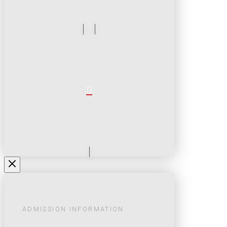
ADMISSION INFORMATION