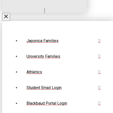
Japonica Families
University Families
Athletics
Student Email Login
Blackbaud Portal Login