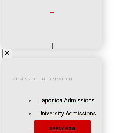
ADMISSION INFORMATION
Japonica Admissions
University Admissions
APPLY NOW