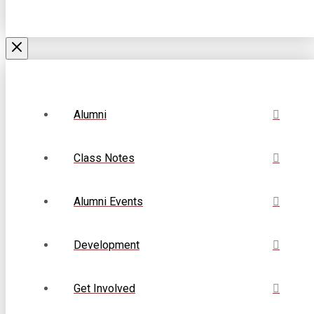
Alumni
Class Notes
Alumni Events
Development
Get Involved