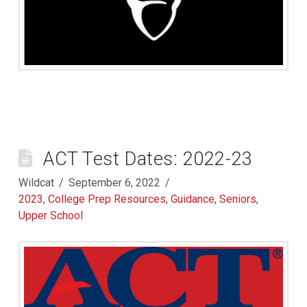
ACT Test Dates: 2022-23
Wildcat
September 6, 2022
2023
,
College Prep Resources
,
Guidance
,
Seniors
,
Upper School