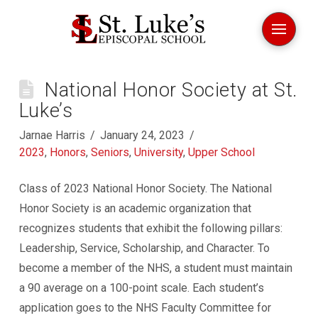
National Honor Society at St.
Luke’s
Jarnae Harris
January 24, 2023
2023
,
Honors
,
Seniors
,
University
,
Upper School
Class of 2023 National Honor Society. The National
Honor Society is an academic organization that
recognizes students that exhibit the following pillars:
Leadership, Service, Scholarship, and Character. To
become a member of the NHS, a student must maintain
a 90 average on a 100-point scale. Each student’s
application goes to the NHS Faculty Committee for