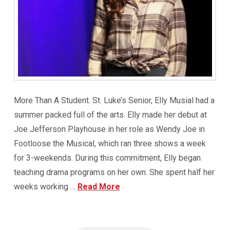
More Than A Student. St. Luke’s Senior, Elly Musial had a
summer packed full of the arts. Elly made her debut at
Joe Jefferson Playhouse in her role as Wendy Joe in
Footloose the Musical, which ran three shows a week
for 3-weekends. During this commitment, Elly began
teaching drama programs on her own. She spent half her
weeks working …
Read More