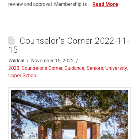
review and approval. Membership is …
Read More
Counselor’s Corner 2022-11-
15
Wildcat
November 15, 2022
2023
,
Counselor's Corner
,
Guidance
,
Seniors
,
University
,
Upper School