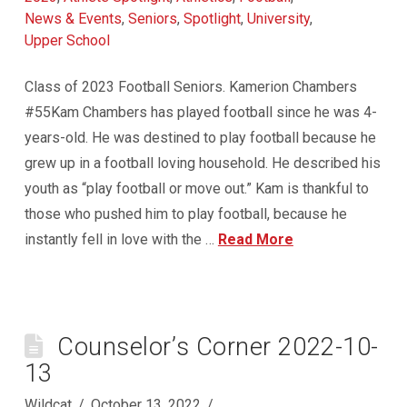
News & Events
,
Seniors
,
Spotlight
,
University
,
Upper School
Class of 2023 Football Seniors. Kamerion Chambers
#55Kam Chambers has played football since he was 4-
years-old. He was destined to play football because he
grew up in a football loving household. He described his
youth as “play football or move out.” Kam is thankful to
those who pushed him to play football, because he
instantly fell in love with the …
Read More
Counselor’s Corner 2022-10-
13
Wildcat
October 13, 2022