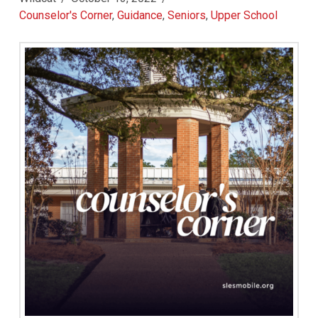
Counselor's Corner
,
Guidance
,
Seniors
,
Upper School