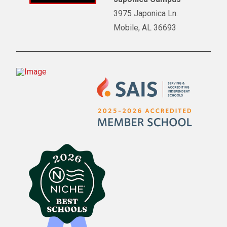
3975 Japonica Ln.
Mobile, AL 36693