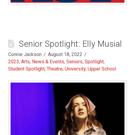
Senior Spotlight: Elly Musial
Connie Jackson
August 18, 2022
2023
,
Arts
,
News & Events
,
Seniors
,
Spotlight
,
Student Spotlight
,
Theatre
,
University
,
Upper School