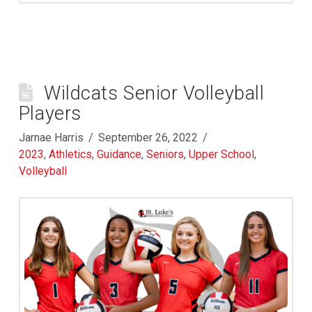
Wildcats Senior Volleyball
Players
Jarnae Harris
September 26, 2022
2023
,
Athletics
,
Guidance
,
Seniors
,
Upper School
,
Volleyball