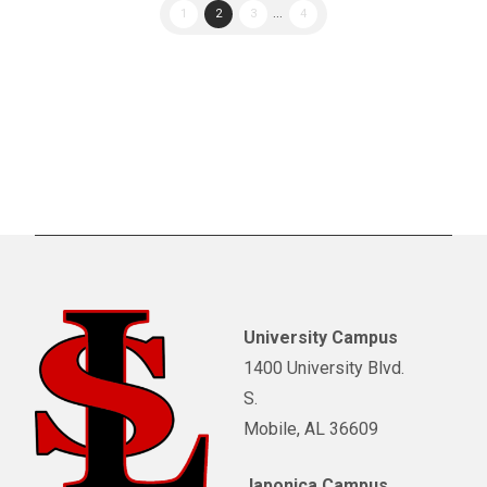
1
2
3
...
4
University Campus
1400 University Blvd.
S.
Mobile, AL 36609
Japonica Campus