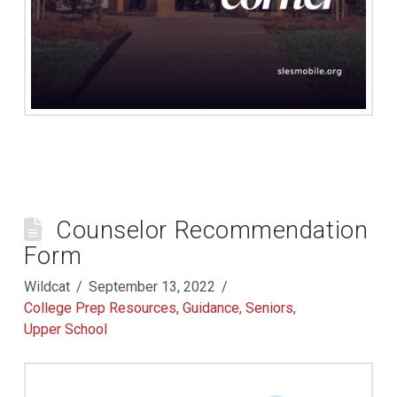
Counselor Recommendation
Form
Wildcat
September 13, 2022
College Prep Resources
,
Guidance
,
Seniors
,
Upper School