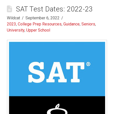
SAT Test Dates: 2022-23
Wildcat
September 6, 2022
2023
,
College Prep Resources
,
Guidance
,
Seniors
,
University
,
Upper School