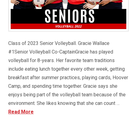
Class of 2023 Senior Volleyball. Gracie Wallace
#1Senior Volleyball Co-CaptainGracie has played
volleyball for 8-years. Her favorite team traditions
include eating lunch together every other week, getting
breakfast after summer practices, playing cards, Hoover
Camp, and spending time together. Gracie says she
enjoys being part of the volleyball team because of the
environment. She likes knowing that she can count …
Read More