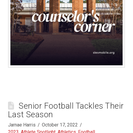
Senior Football Tackles Their
Last Season
Jarnae Harris
October 17, 2022
2023
,
Athlete Spotlight
,
Athletics
,
Football
,