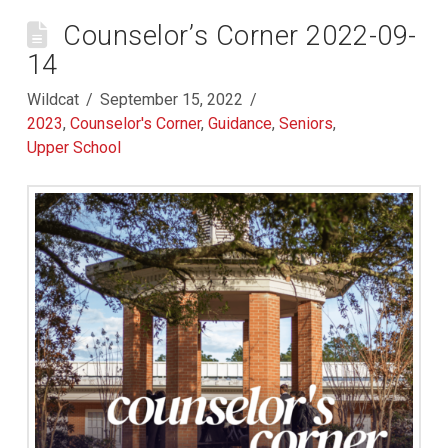
Counselor’s Corner 2022-09-
14
Wildcat
September 15, 2022
2023
,
Counselor's Corner
,
Guidance
,
Seniors
,
Upper School