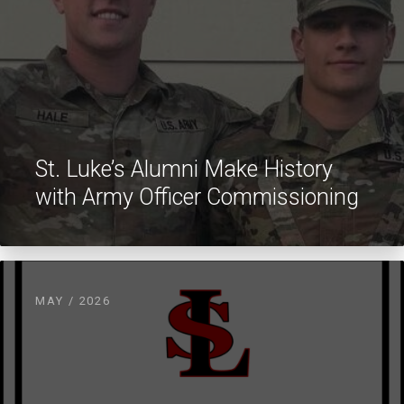
St. Luke’s Alumni Make History
with Army Officer Commissioning
MAY / 2026