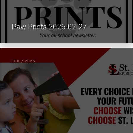
Paw Prints 2026-02-27
FEB / 2026