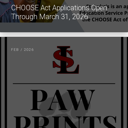
CHOOSE Act Applications Open
Through March 31, 2026
FEB / 2026