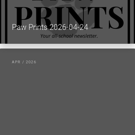
Paw Prints 2026-04-24
APR / 2026