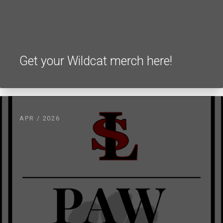
Get your Wildcat merch here!
APR / 2026