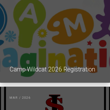
Camp Wildcat 2026 Registration
MAR / 2026