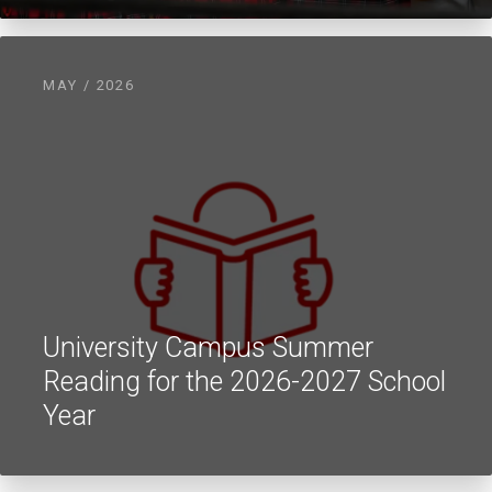
MAY / 2026
University Campus Summer
Reading for the 2026-2027 School
Year