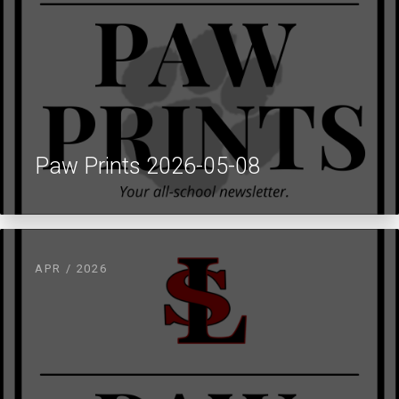
Paw Prints 2026-05-08
APR / 2026