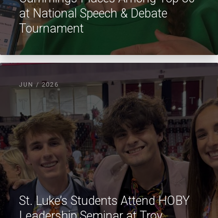
at National Speech & Debate
Tournament
JUN / 2026
St. Luke’s Students Attend HOBY
Leadership Seminar at Troy