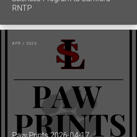
RNTP
APR / 2026
Paw Prints 2026-04-17