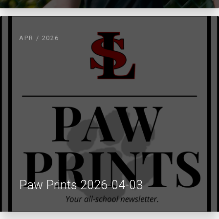
APR / 2026
Paw Prints 2026-04-03