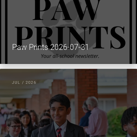
Paw Prints 2026-07-31
JUL / 2026