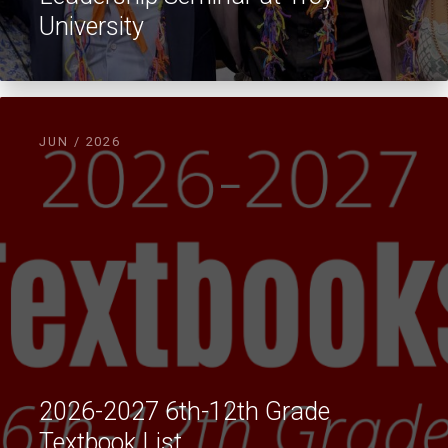
University
JUN / 2026
2026-2027 6th-12th Grade
Textbook List