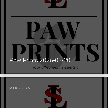
Paw Prints 2026-03-20
MAR / 2026