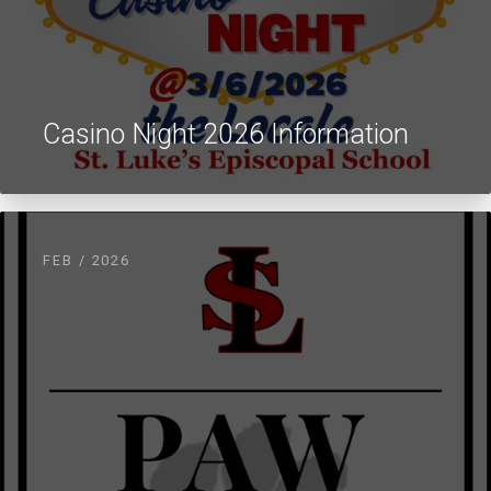
Casino Night 2026 Information
FEB / 2026