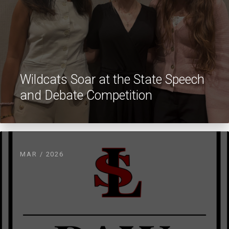
Wildcats Soar at the State Speech
and Debate Competition
MAR / 2026