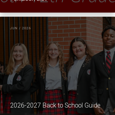
JUN / 2026
2026-2027 Back to School Guide