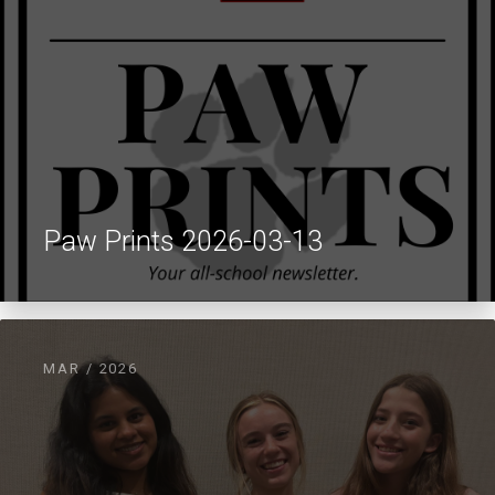
Paw Prints 2026-03-13
MAR / 2026