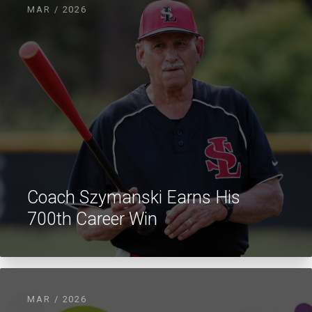
MAR / 2026
Coach Szymanski Earns His
700th Career Win
MAR / 2026