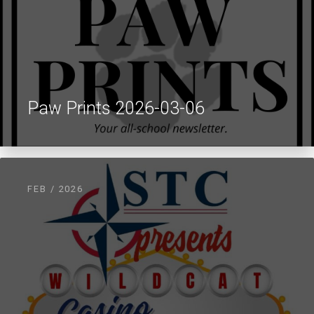
Paw Prints 2026-03-06
FEB / 2026