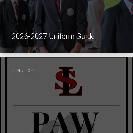
2026-2027 Uniform Guide
JUN / 2026