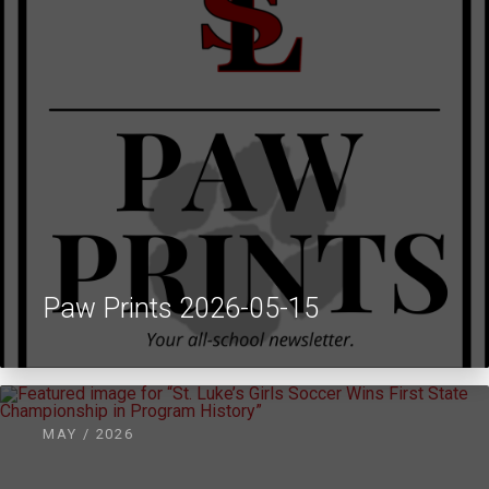
Paw Prints 2026-05-15
MAY / 2026