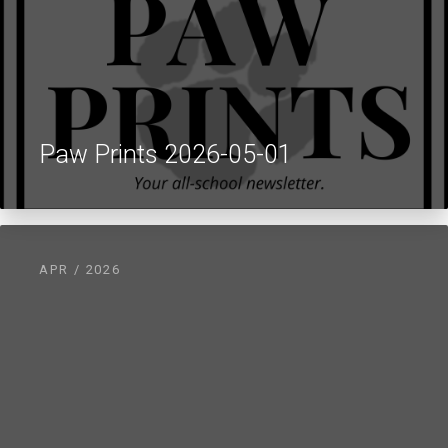
Paw Prints 2026-05-01
APR / 2026