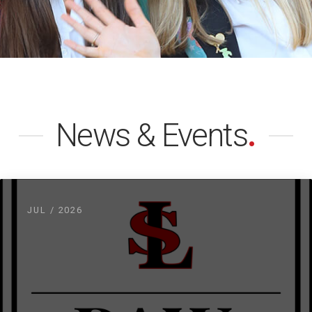
News & Events
.
JUL / 2026