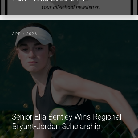
APR / 2026
Senior Ella Bentley Wins Regional
Bryant-Jordan Scholarship