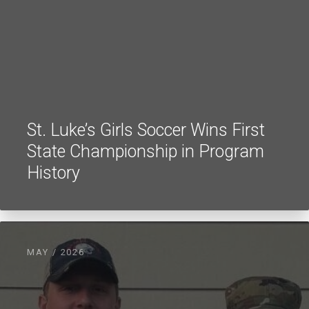
St. Luke’s Girls Soccer Wins First
State Championship in Program
History
MAY / 2026