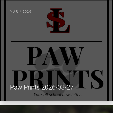
MAR / 2026
Paw Prints 2026-03-27