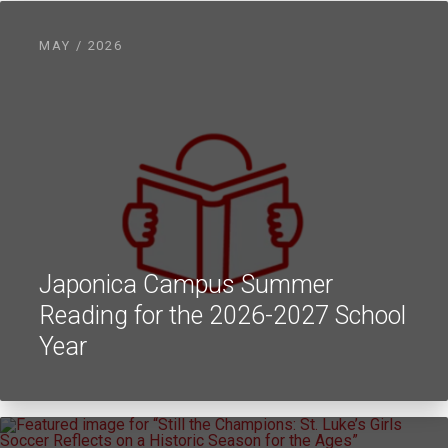
MAY / 2026
Japonica Campus Summer
Reading for the 2026-2027 School
Year