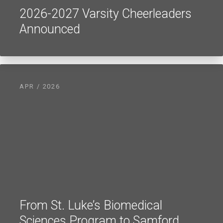
2026-2027 Varsity Cheerleaders
Announced
APR / 2026
From St. Luke’s Biomedical
Sciences Program to Samford