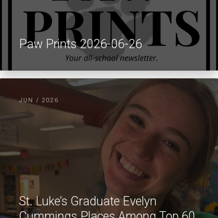
Paw Prints 2026-06-26
JUN / 2026
St. Luke’s Graduate Evelyn
Cummings Places Among Top 60