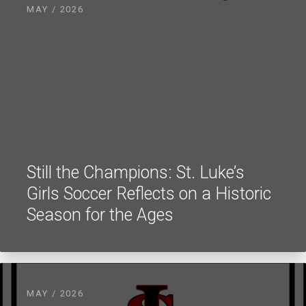
MAY / 2026
Still the Champions: St. Luke’s
Girls Soccer Reflects on a Historic
Season for the Ages
MAY / 2026